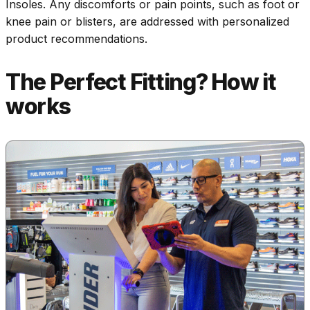
Insoles. Any discomforts or pain points, such as foot or
knee pain or blisters, are addressed with personalized
product recommendations.
The Perfect Fitting? How it
works