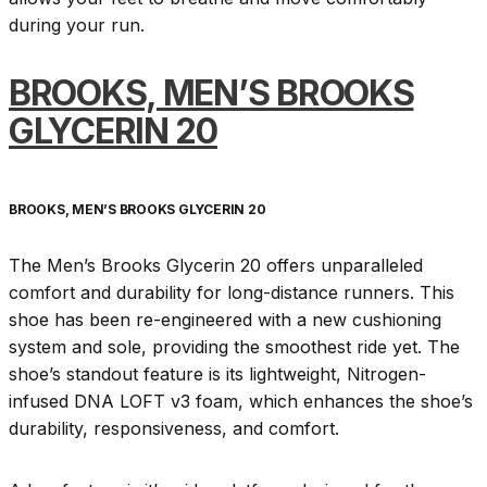
during your run.
BROOKS, MEN’S BROOKS
GLYCERIN 20
BROOKS, MEN’S BROOKS GLYCERIN 20
The Men’s Brooks Glycerin 20 offers unparalleled
comfort and durability for long-distance runners. This
shoe has been re-engineered with a new cushioning
system and sole, providing the smoothest ride yet. The
shoe’s standout feature is its lightweight, Nitrogen-
infused DNA LOFT v3 foam, which enhances the shoe’s
durability, responsiveness, and comfort.