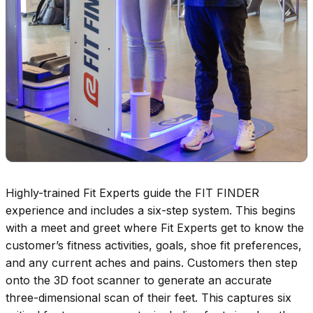
Highly-trained Fit Experts guide the FIT FINDER
experience and includes a six-step system. This begins
with a meet and greet where Fit Experts get to know the
customer’s fitness activities, goals, shoe fit preferences,
and any current aches and pains. Customers then step
onto the 3D foot scanner to generate an accurate
three-dimensional scan of their feet. This captures six