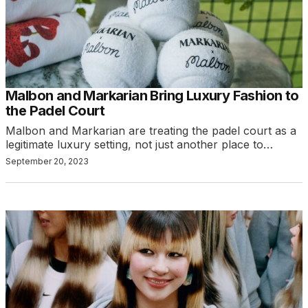
Malbon and Markarian Bring Luxury Fashion to
the Padel Court
Malbon and Markarian are treating the padel court as a
legitimate luxury setting, not just another place to…
September 20, 2023