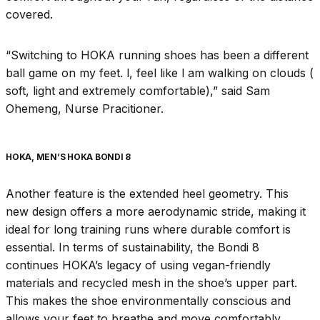
covered.
“Switching to HOKA running shoes has been a different
ball game on my feet. l, feel like l am walking on clouds (
soft, light and extremely comfortable),” said Sam
Ohemeng, Nurse Pracitioner.
HOKA, MEN’S HOKA BONDI 8
Another feature is the extended heel geometry. This
new design offers a more aerodynamic stride, making it
ideal for long training runs where durable comfort is
essential. In terms of sustainability, the Bondi 8
continues HOKA’s legacy of using vegan-friendly
materials and recycled mesh in the shoe’s upper part.
This makes the shoe environmentally conscious and
allows your feet to breathe and move comfortably