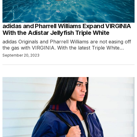
adidas and Pharrell Williams Expand VIRGINIA
With the Adistar Jellyfish Triple White
adidas Originals and Pharrell Williams are not easing off
the gas with VIRGINIA. With the latest Triple White…
September 20, 2023