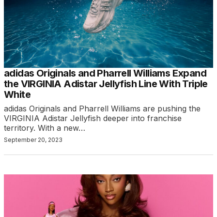
adidas Originals and Pharrell Williams Expand
the VIRGINIA Adistar Jellyfish Line With Triple
White
adidas Originals and Pharrell Williams are pushing the
VIRGINIA Adistar Jellyfish deeper into franchise
territory. With a new…
September 20, 2023