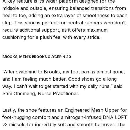
A key feature is it’s wider platform designed for the
midsole and outsole, ensuring balanced transitions from
heel to toe, adding an extra layer of smoothness to each
step. This shoe is perfect for neutral runners who don’t
require additional support, as it offers maximum
cushioning for a plush feel with every stride.
BROOKS, MEN’S BROOKS GLYCERIN 20
“After switching to Brooks, my foot pain is almost gone,
and I am feeling much better. Good shoes go a long
way. I can’t wait to get started with my daily runs,” said
Sam Ohemeng, Nurse Practitioner.
Lastly, the shoe features an Engineered Mesh Upper for
foot-hugging comfort and a nitrogen-infused DNA LOFT
v3 midsole for incredibly soft and smooth turnover. The