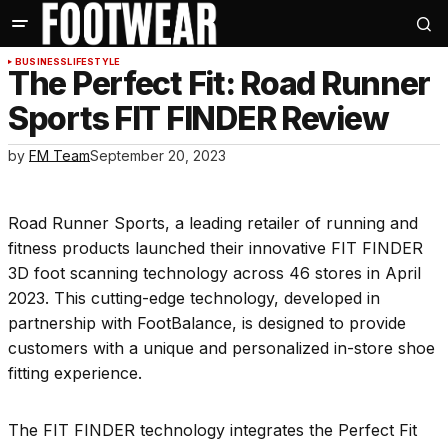
BUSINESS
LIFESTYLE
The Perfect Fit: Road Runner
Sports FIT FINDER Review
by
FM Team
September 20, 2023
Road Runner Sports, a leading retailer of running and
fitness products launched their innovative FIT FINDER
3D foot scanning technology across 46 stores in April
2023. This cutting-edge technology, developed in
partnership with FootBalance, is designed to provide
customers with a unique and personalized in-store shoe
fitting experience.
The FIT FINDER technology integrates the Perfect Fit