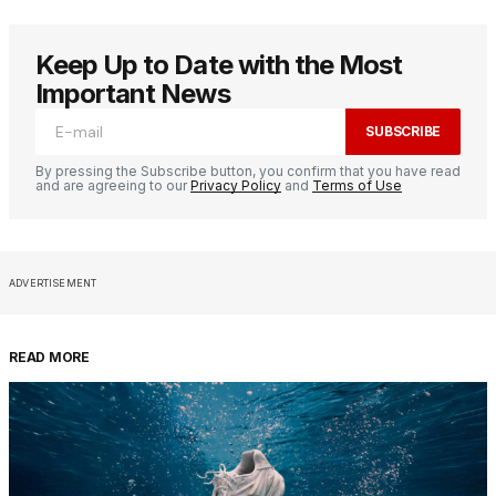
Keep Up to Date with the Most
Important News
SUBSCRIBE
By pressing the Subscribe button, you confirm that you have read
and are agreeing to our
Privacy Policy
and
Terms of Use
ADVERTISEMENT
READ MORE