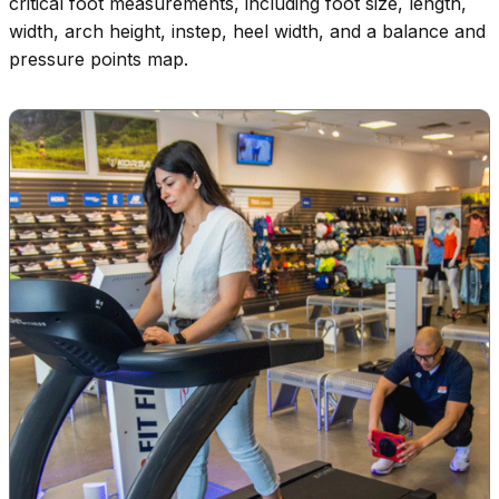
critical foot measurements, including foot size, length,
width, arch height, instep, heel width, and a balance and
pressure points map.