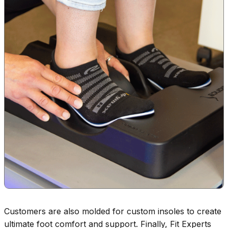
Customers are also molded for custom insoles to create
ultimate foot comfort and support. Finally, Fit Experts