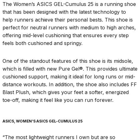
The Women’s ASICS GEL-Cumulus 25 is a running shoe
that has been designed with the latest technology to
help runners achieve their personal bests. This shoe is
perfect for neutral runners with medium to high arches,
offering mid-level cushioning that ensures every step
feels both cushioned and springy.
One of the standout features of this shoe is its midsole,
which is filled with new Pure Gel®. This provides ultimate
cushioned support, making it ideal for long runs or mid-
distance workouts. In addition, the shoe also includes FF
Blast Plush, which gives your feet a softer, energized
toe-off, making it feel like you can run forever.
ASICS, WOMEN’S ASICS GEL-CUMULUS 25
“The most lightweight runners I own but are so