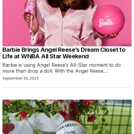
Barbie Brings Angel Reese’s Dream Closet to
Life at WNBA All Star Weekend
Barbie is using Angel Reese’s All-Star moment to do
more than drop a doll. With the Angel Reese…
September 20, 2023