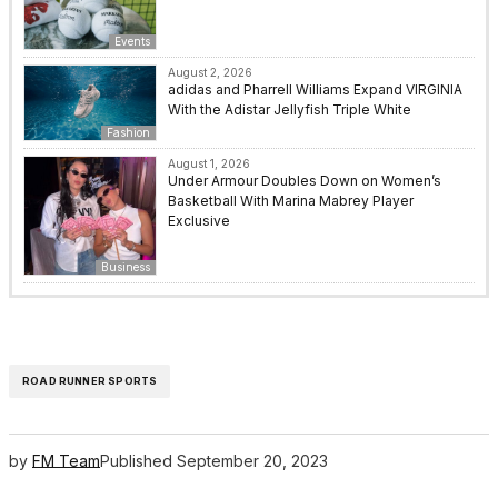
Events
August 2, 2026
adidas and Pharrell Williams Expand VIRGINIA
With the Adistar Jellyfish Triple White
Fashion
August 1, 2026
Under Armour Doubles Down on Women’s
Basketball With Marina Mabrey Player
Exclusive
Business
ROAD RUNNER SPORTS
by
FM Team
Published
September 20, 2023