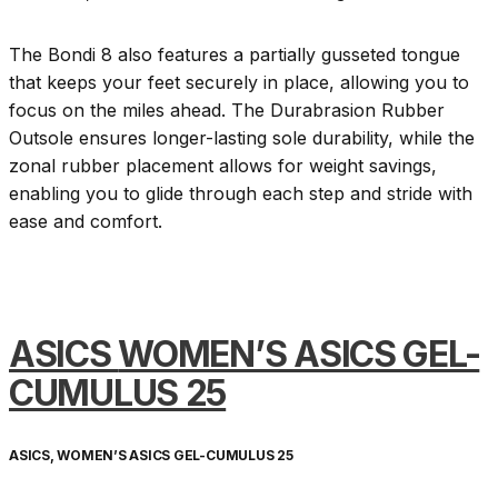
The Bondi 8 also features a partially gusseted tongue
that keeps your feet securely in place, allowing you to
focus on the miles ahead. The Durabrasion Rubber
Outsole ensures longer-lasting sole durability, while the
zonal rubber placement allows for weight savings,
enabling you to glide through each step and stride with
ease and comfort.
ASICS
WOMEN’S ASICS GEL-
CUMULUS 25
ASICS, WOMEN’S ASICS GEL-CUMULUS 25