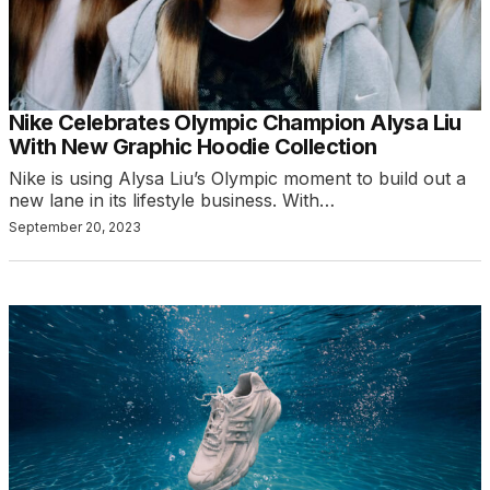
Nike Celebrates Olympic Champion Alysa Liu
With New Graphic Hoodie Collection
Nike is using Alysa Liu’s Olympic moment to build out a
new lane in its lifestyle business. With…
September 20, 2023