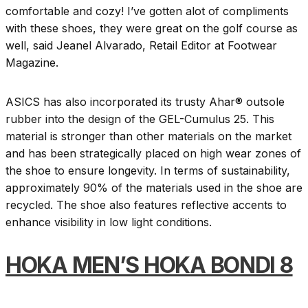
comfortable and cozy! I’ve gotten alot of compliments
with these shoes, they were great on the golf course as
well, said Jeanel Alvarado, Retail Editor at Footwear
Magazine.
ASICS has also incorporated its trusty Ahar® outsole
rubber into the design of the GEL-Cumulus 25. This
material is stronger than other materials on the market
and has been strategically placed on high wear zones of
the shoe to ensure longevity. In terms of sustainability,
approximately 90% of the materials used in the shoe are
recycled. The shoe also features reflective accents to
enhance visibility in low light conditions.
HOKA MEN’S HOKA BONDI 8