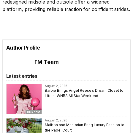
redesigned midsole and outsole offer a widened
platform, providing reliable traction for confident strides.
Author Profile
FM Team
Latest entries
August 2, 2026
Barbie Brings Angel Reese’s Dream Closet to
Life at WNBA All Star Weekend
Business
August 2, 2026
Malbon and Markarian Bring Luxury Fashion to
the Padel Court