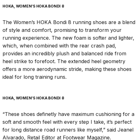
HOKA, WOMEN’S HOKA BONDI 8
The Women’s HOKA Bondi 8 running shoes are a blend
of style and comfort, promising to transform your
running experience. The new foam is softer and lighter,
which, when combined with the rear crash pad,
provides an incredibly plush and balanced ride from
heel strike to forefoot. The extended heel geometry
offers a more aerodynamic stride, making these shoes
ideal for long training runs.
HOKA, WOMEN’S HOKA BONDI 8
“These shoes definetly have maximum cushioning for a
soft and smooth feel with every step I take, it’s perfect
for long distance road runners like myself,” said Jeanel
Alvarado, Retail Editor at Footwear Magazine.