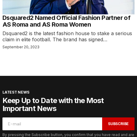
Dsquared2 Named Official Fashion Partner of
AS Roma and AS Roma Women
Dsquared2 is the latest fashion house to stake a serious
claim in elite football. The brand has signed…
September 20, 2023
LATEST NEWS
Keep Up to Date with the Most
Important News
SUBSCRIBE
By pressing the Subscribe button, you confirm that you have read and are