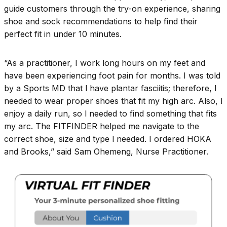
guide customers through the try-on experience, sharing
shoe and sock recommendations to help find their
perfect fit in under 10 minutes.
“As a practitioner, I work long hours on my feet and
have been experiencing foot pain for months. I was told
by a Sports MD that l have plantar fasciitis; therefore, l
needed to wear proper shoes that fit my high arc. Also, l
enjoy a daily run, so l needed to find something that fits
my arc. The FITFINDER helped me navigate to the
correct shoe, size and type l needed. I ordered HOKA
and Brooks,” said Sam Ohemeng, Nurse Practitioner.