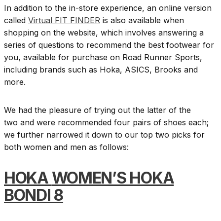
In addition to the in-store experience, an online version
called
Virtual FIT FINDER
is also available when
shopping on the website, which involves answering a
series of questions to recommend the best footwear for
you, available for purchase on Road Runner Sports,
including brands such as Hoka, ASICS, Brooks and
more.
We had the pleasure of trying out the latter of the
two and were recommended four pairs of shoes each;
we further narrowed it down to our top two picks for
both women and men as follows:
HOKA
WOMEN’S HOKA
BONDI 8