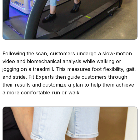
Following the scan, customers undergo a slow-motion
video and biomechanical analysis while walking or
jogging on a treadmill. This measures foot flexibility, gait,
and stride. Fit Experts then guide customers through
their results and customize a plan to help them achieve
a more comfortable run or walk.