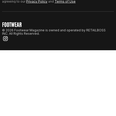
agreeing to our
Privacy Policy
and
Terms of Use
© 2026 Footwear Magazine is owned and operated by RETAILBOSS
INC. All Rights Reserved.