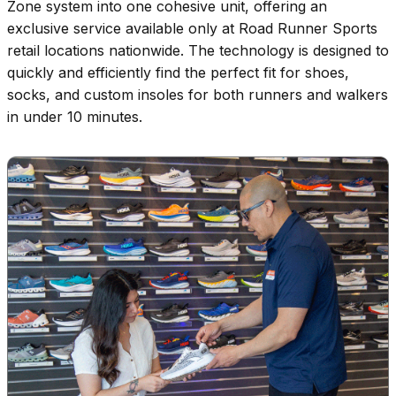
Zone system into one cohesive unit, offering an
exclusive service available only at Road Runner Sports
retail locations nationwide. The technology is designed to
quickly and efficiently find the perfect fit for shoes,
socks, and custom insoles for both runners and walkers
in under 10 minutes.