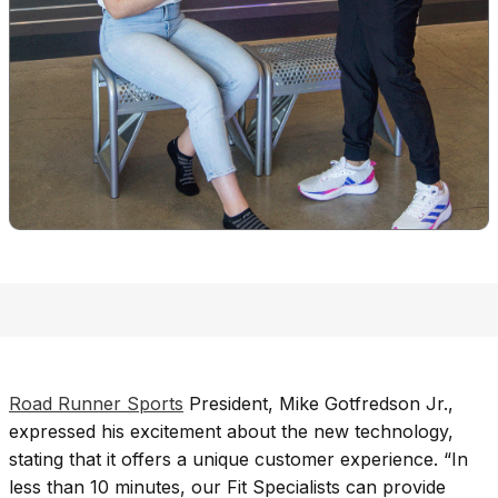
Road Runner Sports
President, Mike Gotfredson Jr.,
expressed his excitement about the new technology,
stating that it offers a unique customer experience. “In
less than 10 minutes, our Fit Specialists can provide