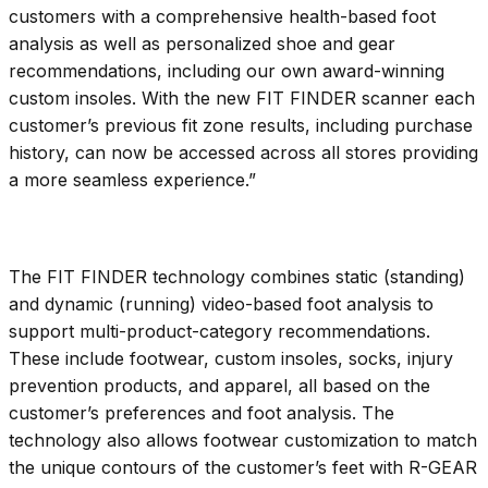
customers with a comprehensive health-based foot
analysis as well as personalized shoe and gear
recommendations, including our own award-winning
custom insoles. With the new FIT FINDER scanner each
customer’s previous fit zone results, including purchase
history, can now be accessed across all stores providing
a more seamless experience.”
The FIT FINDER technology combines static (standing)
and dynamic (running) video-based foot analysis to
support multi-product-category recommendations.
These include footwear, custom insoles, socks, injury
prevention products, and apparel, all based on the
customer’s preferences and foot analysis. The
technology also allows footwear customization to match
the unique contours of the customer’s feet with R-GEAR