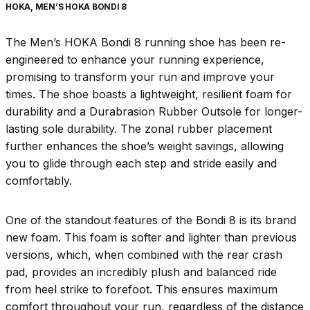
HOKA, MEN’S HOKA BONDI 8
The Men’s HOKA Bondi 8 running shoe has been re-
engineered to enhance your running experience,
promising to transform your run and improve your
times. The shoe boasts a lightweight, resilient foam for
durability and a Durabrasion Rubber Outsole for longer-
lasting sole durability. The zonal rubber placement
further enhances the shoe’s weight savings, allowing
you to glide through each step and stride easily and
comfortably.
One of the standout features of the Bondi 8 is its brand
new foam. This foam is softer and lighter than previous
versions, which, when combined with the rear crash
pad, provides an incredibly plush and balanced ride
from heel strike to forefoot. This ensures maximum
comfort throughout your run, regardless of the distance