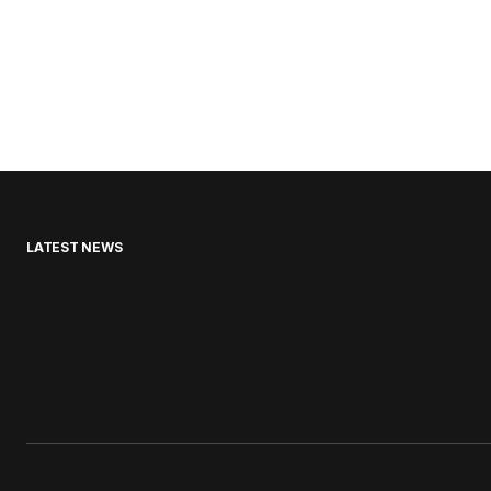
LATEST NEWS