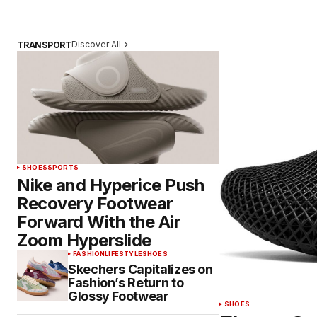
Discover All
TRANSPORT
SHOES
SPORTS
Nike and Hyperice Push
Recovery Footwear
Forward With the Air
Zoom Hyperslide
FASHION
LIFESTYLE
SHOES
Skechers Capitalizes on
Fashion’s Return to
Glossy Footwear
SHOES