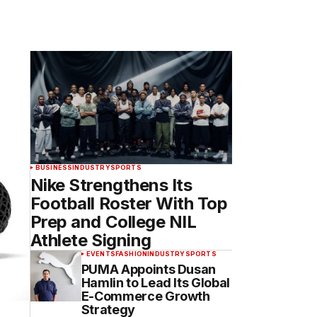
BUSINESS
INDUSTRY
SPORTS
Nike Strengthens Its
Football Roster With Top
Prep and College NIL
Athlete Signing
EVENTS
FASHION
INDUSTRY
SPORTS
PUMA Appoints Dusan
Hamlin to Lead Its Global
E-Commerce Growth
Strategy