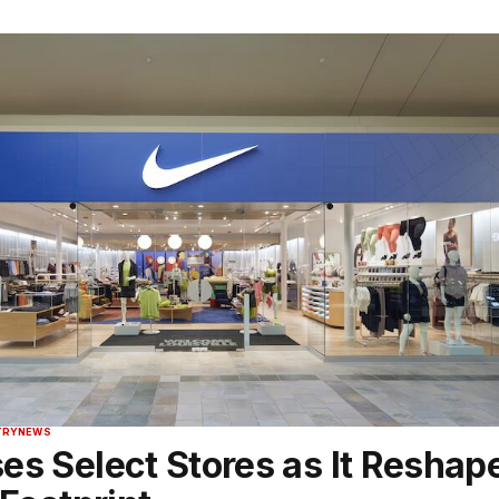
TRY
NEWS
es Select Stores as It Reshap