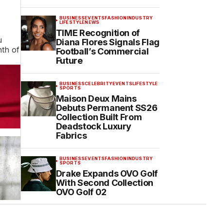
BUSINESS
EVENTS
FASHION
INDUSTRY
LIFESTYLE
NEWS
TIME Recognition of
u
Diana Flores Signals Flag
nth of
Football’s Commercial
Future
BUSINESS
CELEBRITY
EVENTS
LIFESTYLE
SPORTS
Maison Deux Mains
Debuts Permanent SS26
Collection Built From
Deadstock Luxury
Fabrics
BUSINESS
EVENTS
FASHION
INDUSTRY
SPORTS
Drake Expands OVO Golf
With Second Collection
OVO Golf 02