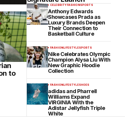
CELEBRITY
FASHION
SPORTS
Anthony Edwards
Showcases Prada as
Luxury Brands Deepen
Their Connection to
Basketball Culture
FASHION
LIFESTYLE
SPORTS
Nike Celebrates Olympic
Champion Alysa Liu With
rian
New Graphic Hoodie
Collection
on to
FASHION
LIFESTYLE
SHOES
adidas and Pharrell
Williams Expand
VIRGINIA With the
Adistar Jellyfish Triple
White