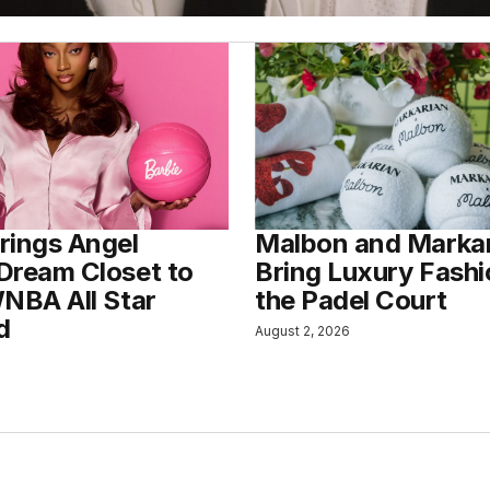
rings Angel
Malbon and Marka
Dream Closet to
Bring Luxury Fashi
WNBA All Star
the Padel Court
d
August 2, 2026