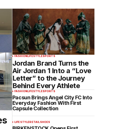
FASHION
LIFESTYLE
SPORTS
Jordan Brand Turns the
Air Jordan 1 Into a “Love
Letter” to the Journey
Behind Every Athlete
FASHION
LIFESTYLE
SPORTS
Pacsun Brings Angel City FC Into
Everyday Fashion With First
Capsule Collection
es
LIFESTYLE
RETAIL
SHOES
BIRKENSTOCK Opens First