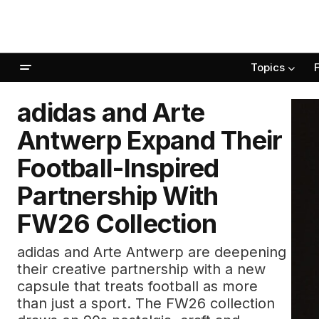
Topics
adidas and Arte
Antwerp Expand Their
Football-Inspired
Partnership With
FW26 Collection
adidas and Arte Antwerp are deepening
their creative partnership with a new
capsule that treats football as more
than just a sport. The FW26 collection