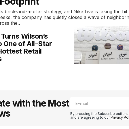
 Footprint
its brick-and-mortar strategy, and Nike Live is taking the hit
weeks, the company has quietly closed a wave of neighbor
cross the…
k Turns Wilson’s
o One of All-Star
ottest Retail
s
te with the Most
ews
By pressing the Subscribe button, 
and are agreeing to our
Privacy Po