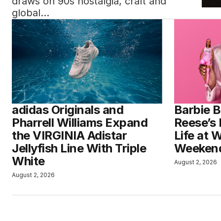
draws on 90s nostalgia, craft and
global…
adidas Originals and
Barbie B
Pharrell Williams Expand
Reese’s 
the VIRGINIA Adistar
Life at 
Jellyfish Line With Triple
Weeken
White
August 2, 2026
August 2, 2026