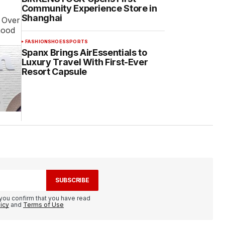
Community Experience Store in
Shanghai
. Over
hood
FASHION
SHOES
SPORTS
Spanx Brings AirEssentials to
Luxury Travel With First-Ever
Resort Capsule
SUBSCRIBE
you confirm that you have read
licy
and
Terms of Use