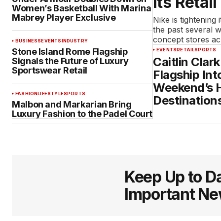
Its Retail
Women’s Basketball With Marina
Mabrey Player Exclusive
Nike is tightening 
the past several 
concept stores a
BUSINESS
EVENTS
INDUSTRY
Stone Island Rome Flagship
EVENTS
RETAIL
SPORTS
Caitlin Clar
Signals the Future of Luxury
Sportswear Retail
Flagship Int
Weekend’s H
FASHION
LIFESTYLE
SPORTS
Destination
Malbon and Markarian Bring
Luxury Fashion to the Padel Court
Keep Up to Da
Important N