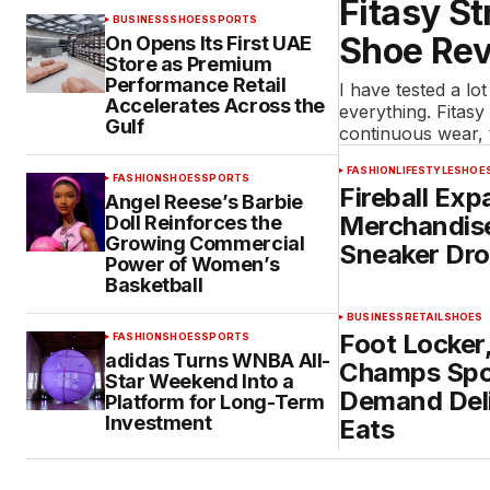
Fitasy St
BUSINESS
SHOES
SPORTS
Shoe Rev
On Opens Its First UAE
Store as Premium
Performance Retail
I have tested a lot
Accelerates Across the
everything. Fitasy
Gulf
continuous wear,
FASHION
LIFESTYLE
SHOE
FASHION
SHOES
SPORTS
Fireball Exp
Angel Reese’s Barbie
Merchandise
Doll Reinforces the
Growing Commercial
Sneaker Dr
Power of Women’s
Basketball
BUSINESS
RETAIL
SHOES
Foot Locker
FASHION
SHOES
SPORTS
adidas Turns WNBA All-
Champs Spo
Star Weekend Into a
Demand Del
Platform for Long-Term
Investment
Eats