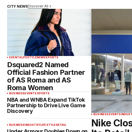
Discover All
CITY NEWS
EVENTS
LIFESTYLE
NEWS
SPORTS
Dsquared2 Named
Official Fashion Partner
of AS Roma and AS
Roma Women
BUSINESS
EVENTS
SPORTS
NBA and WNBA Expand TikTok
Partnership to Drive Live Game
Discovery
BUSINESS
EVENTS
INDUS
Nike Clos
BUSINESS
INDUSTRY
LIFESTYLE
RETAIL
Under Armour Doubles Down on