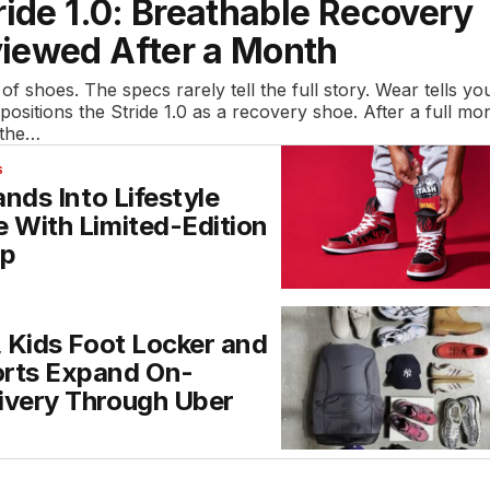
ride 1.0: Breathable Recovery
iewed After a Month
 of shoes. The specs rarely tell the full story. Wear tells yo
 positions the Stride 1.0 as a recovery shoe. After a full mo
 the…
S
ands Into Lifestyle
 With Limited-Edition
op
, Kids Foot Locker and
rts Expand On-
ivery Through Uber