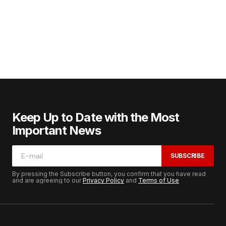
Keep Up to Date with the Most
Important News
SUBSCRIBE
By pressing the Subscribe button, you confirm that you have read
and are agreeing to our
Privacy Policy
and
Terms of Use