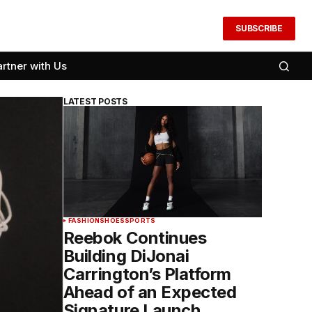
SUBSCRIBE
artner with Us
LATEST POSTS
FASHION
SHOES
SPORTS
Reebok Continues
Building DiJonai
Carrington’s Platform
Ahead of an Expected
Signature Launch