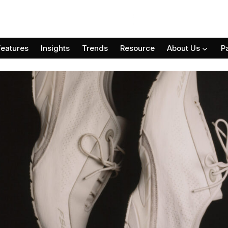
Features
Insights
Trends
Resource
About Us
P