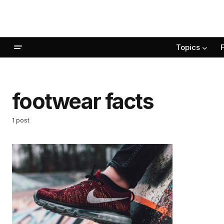
Topics
footwear facts
1 post