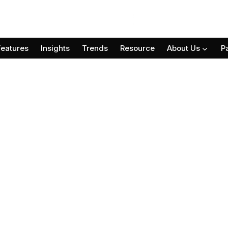
Features
Insights
Trends
Resource
About Us
P