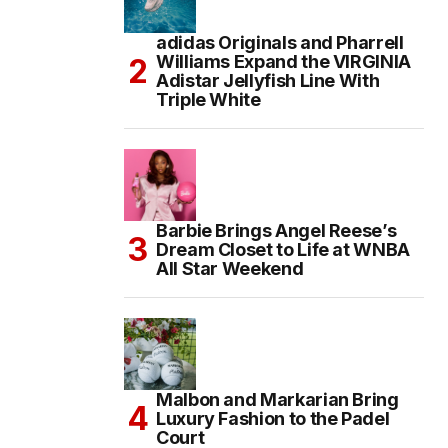
adidas Originals and Pharrell
Williams Expand the VIRGINIA
Adistar Jellyfish Line With
Triple White
Barbie Brings Angel Reese’s
Dream Closet to Life at WNBA
All Star Weekend
Malbon and Markarian Bring
Luxury Fashion to the Padel
Court