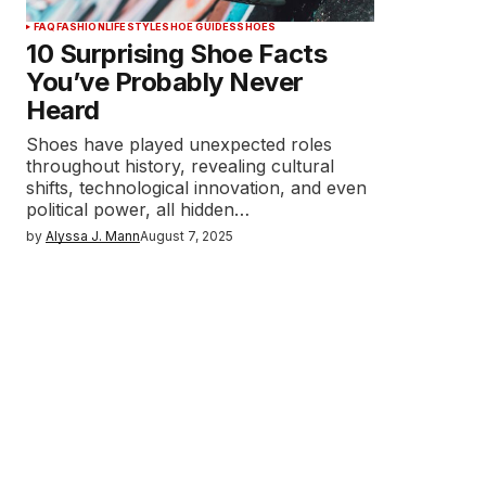
FAQ
FASHION
LIFESTYLE
SHOE GUIDES
SHOES
10 Surprising Shoe Facts
You’ve Probably Never
Heard
Shoes have played unexpected roles
throughout history, revealing cultural
shifts, technological innovation, and even
political power, all hidden…
by
Alyssa J. Mann
August 7, 2025