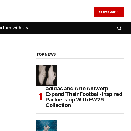
SUBSCRIBE
artner with Us
TOP NEWS
adidas and Arte Antwerp
Expand Their Football-Inspired
Partnership With FW26
Collection