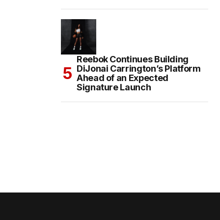
Reebok Continues Building
DiJonai Carrington’s Platform
Ahead of an Expected
Signature Launch