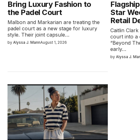
Bring Luxury Fashion to
Flagship
the Padel Court
Star We
Retail D
Malbon and Markarian are treating the
padel court as a new stage for luxury
Caitlin Clar
style. Their joint capsule…
court into a 
“Beyond The
by
Alyssa J. Mann
August 1, 2026
early…
by
Alyssa J. Ma