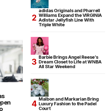
adidas Originals and Pharrell
Williams Expand the VIRGINIA
Adistar Jellyfish Line With
Triple White
Barbie Brings Angel Reese’s
Dream Closet to Life at WNBA
All Star Weekend
as
Malbon and Markarian Bring
epen
Luxury Fashion to the Padel
o
Court