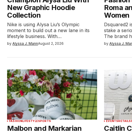
New Graphic Hoodie
Roma a
Collection
Women
Nike is using Alysa Liu’s Olympic
Dsquared2 is
moment to build out a new lane in its
stake a serio
lifestyle business. With…
The brand h
by
Alyssa J. Mann
August 2, 2026
by
Alyssa J. Ma
FASHION
LIFESTYLE
SPORTS
EVENTS
RETAIL
S
Malbon and Markarian
Caitlin 