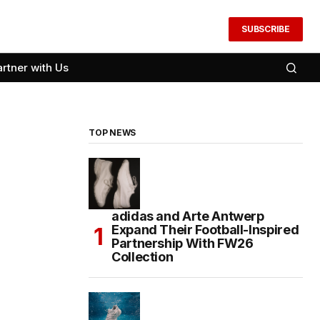
SUBSCRIBE
artner with Us
TOP NEWS
adidas and Arte Antwerp
Expand Their Football-Inspired
Partnership With FW26
Collection