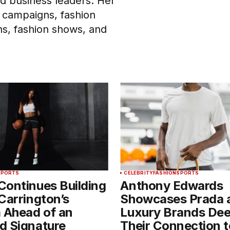
and business leaders. Her
 campaigns, fashion
ons, fashion shows, and
SPORTS
CELEBRITY
FASHION
SPORTS
Continues Building
Anthony Edwards
Carrington’s
Showcases Prada 
 Ahead of an
Luxury Brands De
d Signature
Their Connection t