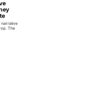
ove
rney
te
 narrative
drop. The