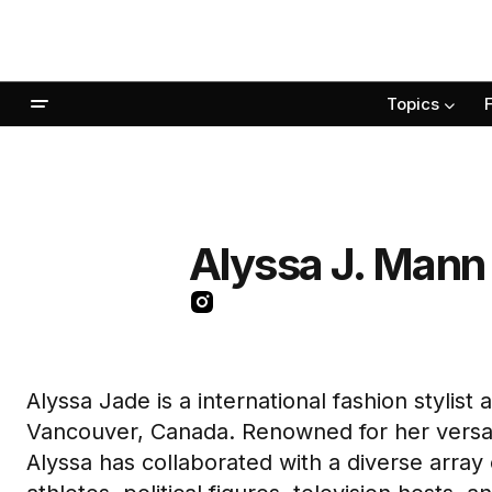
Topics
Alyssa J. Mann
Alyssa Jade is a international fashion stylist
Vancouver, Canada. Renowned for her versati
Alyssa has collaborated with a diverse array 