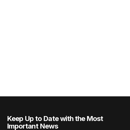
Keep Up to Date with the Most
Important News