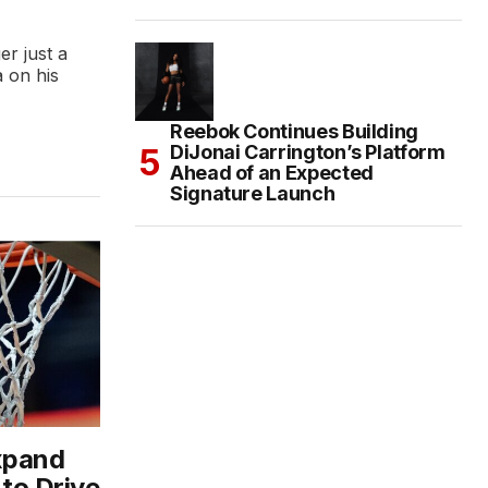
r just a
 on his
Reebok Continues Building
DiJonai Carrington’s Platform
Ahead of an Expected
Signature Launch
xpand
 to Drive