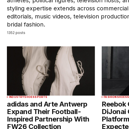
athletes, political figures, television hosts, 
styling expertise extends across commercial
editorials, music videos, television producti
bridal fashion.
1352 posts
INDUSTRY
SHOES
SPORTS
FASHION
SHOES
adidas and Arte Antwerp
Reebok 
Expand Their Football-
DiJonai 
Inspired Partnership With
Platform
FW26 Collection
Expecte