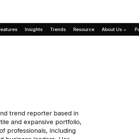
Features
Insights
Trends
Resource
About Us
P
 and trend reporter based in
le and expansive portfolio,
of professionals, including