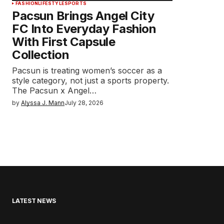
FASHION
LIFESTYLE
SPORTS
Pacsun Brings Angel City
FC Into Everyday Fashion
With First Capsule
Collection
Pacsun is treating women’s soccer as a
style category, not just a sports property.
The Pacsun x Angel…
by
Alyssa J. Mann
July 28, 2026
LATEST NEWS