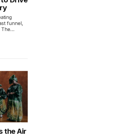
ry
ating
st funnel,
n. The…
 the Air