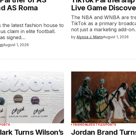
nd AS Roma
Live Game Discove
The NBA and WNBA are tre
TikTok as a primary broadca
 the latest fashion house to
not just a marketing add-o
us claim in elite football.
as signed…
by
Alyssa J. Mann
August 1, 2026
nn
August 1, 2026
PORTS
FASHION
LIFESTYLE
SPORTS
Clark Turns Wilson’s
Jordan Brand Turns