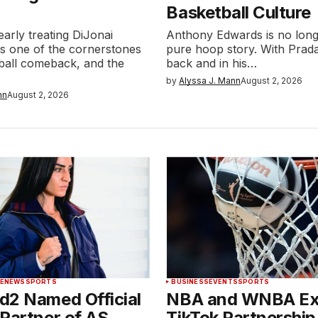
Basketball Culture
early treating DiJonai
Anthony Edwards is no longe
as one of the cornerstones
pure hoop story. With Prada
tball comeback, and the
back and in his…
by
Alyssa J. Mann
August 2, 2026
nn
August 2, 2026
LE
NEWS
SPORTS
BUSINESS
EVENTS
SPORTS
d2 Named Official
NBA and WNBA E
Partner of AS
TikTok Partnership