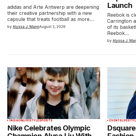
Launch
adidas and Arte Antwerp are deepening
their creative partnership with a new
Reebok is cl
capsule that treats football as more…
Carrington 
of its baske
by
Alyssa J. Mann
August 2, 2026
Reebok…
by
Alyssa J. Ma
FASHION
LIFESTYLE
SPORTS
EVENTS
LIFESTY
Nike Celebrates Olympic
Dsquare
Champion Alysa Liu With
Fashion 