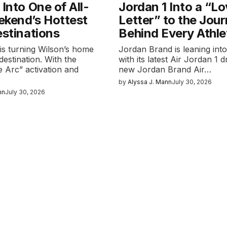
 Into One of All-
Jordan 1 Into a “L
ekend’s Hottest
Letter” to the Jou
estinations
Behind Every Athle
k is turning Wilson’s home
Jordan Brand is leaning into
destination. With the
with its latest Air Jordan 1 
 Arc” activation and
new Jordan Brand Air…
by
Alyssa J. Mann
July 30, 2026
nn
July 30, 2026