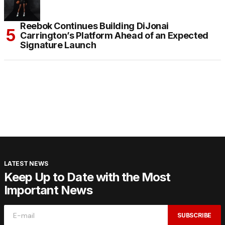
Reebok Continues Building DiJonai
Carrington’s Platform Ahead of an Expected
Signature Launch
LATEST NEWS
Keep Up to Date with the Most
Important News
SUBSCRIBE