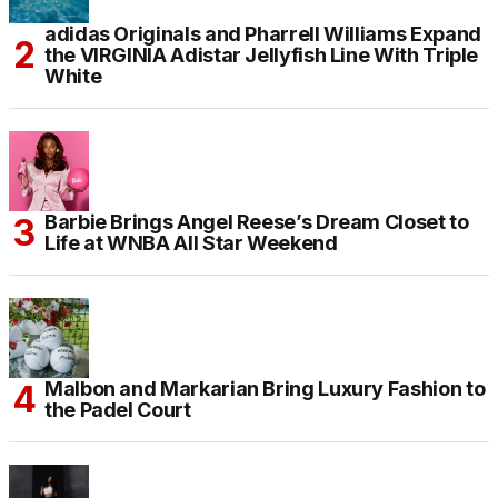
adidas Originals and Pharrell Williams Expand
the VIRGINIA Adistar Jellyfish Line With Triple
White
Barbie Brings Angel Reese’s Dream Closet to
Life at WNBA All Star Weekend
Malbon and Markarian Bring Luxury Fashion to
the Padel Court