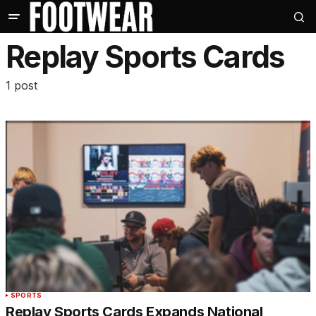
Replay Sports Cards
1 post
SPORTS
Replay Sports Cards Expands National