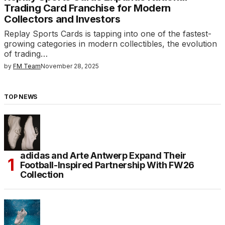
Trading Card Franchise for Modern
Collectors and Investors
Replay Sports Cards is tapping into one of the fastest-
growing categories in modern collectibles, the evolution
of trading…
by
FM Team
November 28, 2025
TOP NEWS
adidas and Arte Antwerp Expand Their
Football-Inspired Partnership With FW26
Collection