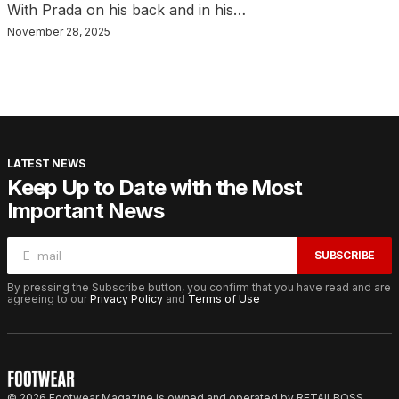
With Prada on his back and in his…
November 28, 2025
LATEST NEWS
Keep Up to Date with the Most
Important News
SUBSCRIBE
By pressing the Subscribe button, you confirm that you have read and are
agreeing to our
Privacy Policy
and
Terms of Use
© 2026 Footwear Magazine is owned and operated by RETAILBOSS