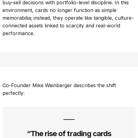
buy-sell decisions with portfolio-level discipline. In this
environment, cards no longer function as simple
memorabilia; instead, they operate like tangible, culture-
connected assets linked to scarcity and real-world
performance.
Co-Founder Mike Weinberger describes the shift
perfectly:
“The rise of trading cards