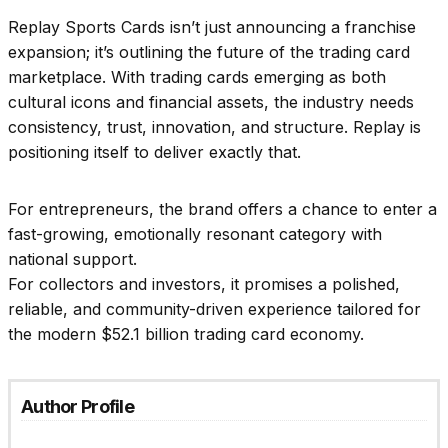
Replay Sports Cards isn’t just announcing a franchise
expansion; it’s outlining the future of the trading card
marketplace. With trading cards emerging as both
cultural icons and financial assets, the industry needs
consistency, trust, innovation, and structure. Replay is
positioning itself to deliver exactly that.
For entrepreneurs, the brand offers a chance to enter a
fast-growing, emotionally resonant category with
national support.
For collectors and investors, it promises a polished,
reliable, and community-driven experience tailored for
the modern $52.1 billion trading card economy.
Author Profile