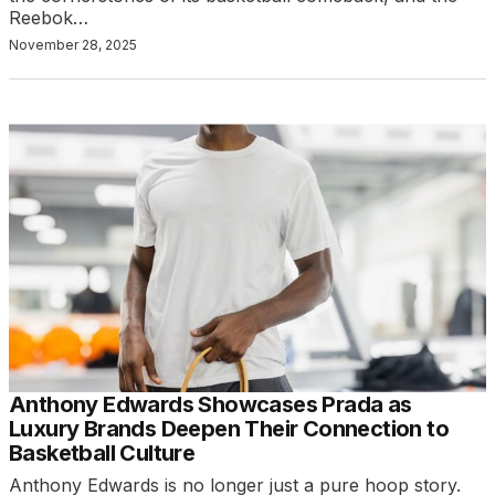
Reebok…
November 28, 2025
Anthony Edwards Showcases Prada as
Luxury Brands Deepen Their Connection to
Basketball Culture
Anthony Edwards is no longer just a pure hoop story.