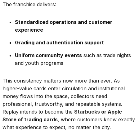
The franchise delivers:
Standardized operations and customer
experience
Grading and authentication support
Uniform community events
such as trade nights
and youth programs
This consistency matters now more than ever. As
higher-value cards enter circulation and institutional
money flows into the space, collectors need
professional, trustworthy, and repeatable systems.
Replay intends to become the
Starbucks
or Apple
Store of trading cards
, where customers know exactly
what experience to expect, no matter the city.