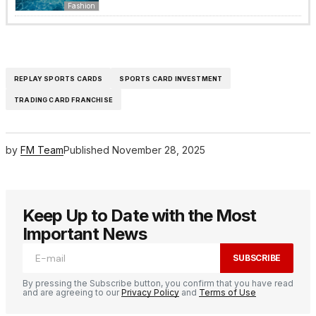
Fashion
REPLAY SPORTS CARDS
SPORTS CARD INVESTMENT
TRADING CARD FRANCHISE
by
FM Team
Published
November 28, 2025
Keep Up to Date with the Most
Important News
SUBSCRIBE
By pressing the Subscribe button, you confirm that you have read
and are agreeing to our
Privacy Policy
and
Terms of Use