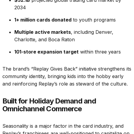
2034
1+ million cards donated
to youth programs
Multiple active markets
, including Denver,
Charlotte, and Boca Raton
101-store expansion target
within three years
The brand’s “Replay Gives Back” initiative strengthens its
community identity, bringing kids into the hobby early
and reinforcing Replay’s role as steward of the culture.
Built for Holiday Demand and
Omnichannel Commerce
Seasonality is a major factor in the card industry, and
Replay’s franchisees are well-positioned to capitalize on