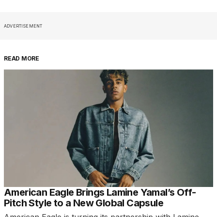
ADVERTISEMENT
READ MORE
American Eagle Brings Lamine Yamal’s Off-
Pitch Style to a New Global Capsule