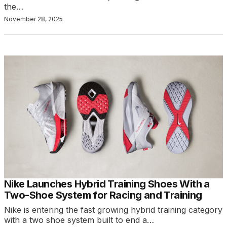
the…
November 28, 2025
Nike Launches Hybrid Training Shoes With a
Two-Shoe System for Racing and Training
Nike is entering the fast growing hybrid training category
with a two shoe system built to end a…