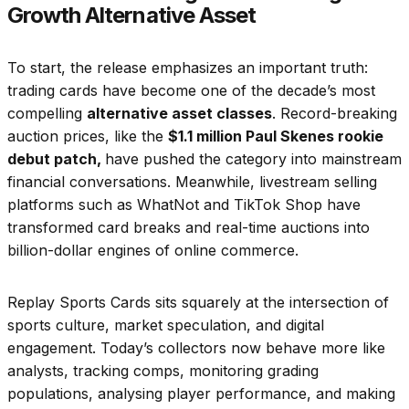
Growth Alternative Asset
To start, the release emphasizes an important truth:
trading cards have become one of the decade’s most
compelling
alternative asset classes
. Record-breaking
auction prices, like the
$1.1 million Paul Skenes rookie
debut patch,
have pushed the category into mainstream
financial conversations. Meanwhile, livestream selling
platforms such as WhatNot and TikTok Shop have
transformed card breaks and real-time auctions into
billion-dollar engines of online commerce.
Replay Sports Cards sits squarely at the intersection of
sports culture, market speculation, and digital
engagement. Today’s collectors now behave more like
analysts, tracking comps, monitoring grading
populations, analysing player performance, and making