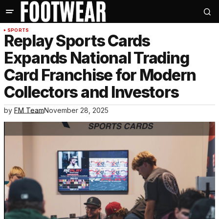
SPORTS
Replay Sports Cards
Expands National Trading
Card Franchise for Modern
Collectors and Investors
by
FM Team
November 28, 2025