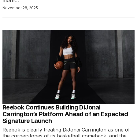
more…
November 28, 2025
Reebok Continues Building DiJonai
Carrington’s Platform Ahead of an Expected
Signature Launch
Reebok is clearly treating DiJonai Carrington as one of
the cornerstones of its basketball comeback, and the