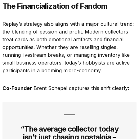
The Financialization of Fandom
Replay’s strategy also aligns with a major cultural trend:
the blending of passion and profit. Modern collectors
treat cards as both emotional artifacts and financial
opportunities. Whether they are reselling singles,
running livestream breaks, or managing inventory like
small business operators, today’s hobbyists are active
participants in a booming micro-economy.
Co-Founder
Brent Schepel captures this shift clearly:
“The average collector today
isn’t just chasing nostalgia –