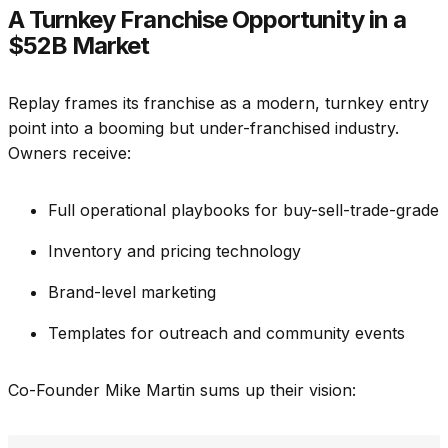
A Turnkey Franchise Opportunity in a
$52B Market
Replay frames its franchise as a modern, turnkey entry
point into a booming but under-franchised industry.
Owners receive:
Full operational playbooks for buy-sell-trade-grade
Inventory and pricing technology
Brand-level marketing
Templates for outreach and community events
Co-Founder Mike Martin sums up their vision: