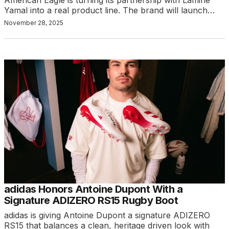
American Eagle is turning its partnership with Lamine
Yamal into a real product line. The brand will launch…
November 28, 2025
adidas Honors Antoine Dupont With a
Signature ADIZERO RS15 Rugby Boot
adidas is giving Antoine Dupont a signature ADIZERO
RS15 that balances a clean, heritage driven look with