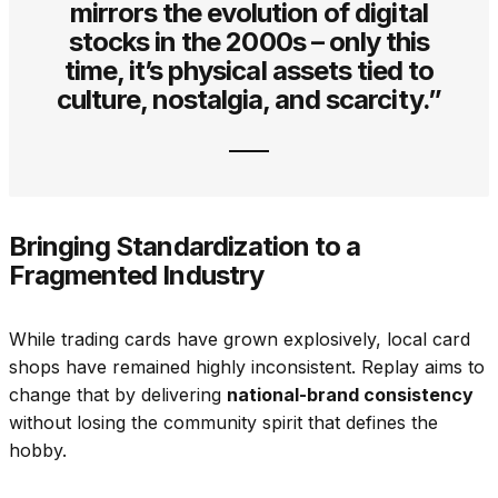
mirrors the evolution of digital
stocks in the 2000s – only this
time, it’s physical assets tied to
culture, nostalgia, and scarcity.”
Bringing Standardization to a
Fragmented Industry
While trading cards have grown explosively, local card
shops have remained highly inconsistent. Replay aims to
change that by delivering
national-brand consistency
without losing the community spirit that defines the
hobby.