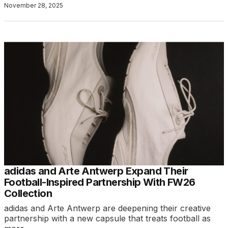
November 28, 2025
adidas and Arte Antwerp Expand Their
Football-Inspired Partnership With FW26
Collection
adidas and Arte Antwerp are deepening their creative
partnership with a new capsule that treats football as