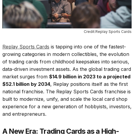
Credit:Replay Sports Cards
Replay Sports Cards
is tapping into one of the fastest-
growing categories in modern collectibles, the evolution
of trading cards from childhood keepsakes into serious,
data-driven investment assets. As the global trading card
market surges from
$14.9 billion in 2023 to a projected
$52.1 billion by 2034
, Replay positions itself as the first
national franchise. The Replay Sports Cards franchise is
built to modernize, unify, and scale the local card shop
experience for a new generation of hobbyists, investors,
and entrepreneurs.
A New Era: Trading Cards as a High-