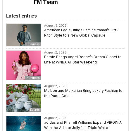
FM Team
Latest entries
August 9, 2026
American Eagle Brings Lamine Yamal’s Off-
Pitch Style to a New Global Capsule
Business
August 2, 2026
Barbie Brings Angel Reese’s Dream Closet to
Life at WNBA All Star Weekend
Business
August 2, 2026
Malbon and Markarian Bring Luxury Fashion to
the Padel Court
Events
August 2, 2026
adidas and Pharrell Williams Expand VIRGINIA
With the Adistar Jellyfish Triple White