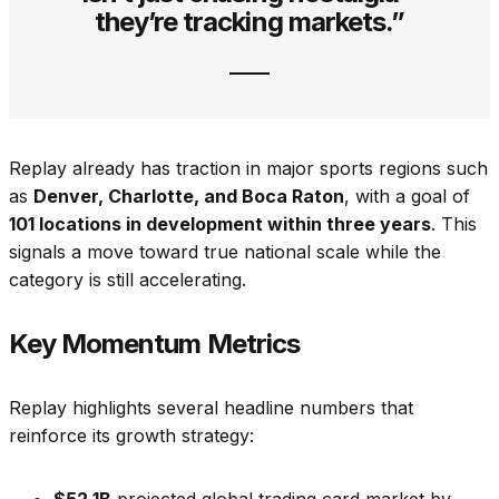
they’re tracking markets.”
Replay already has traction in major sports regions such
as
Denver, Charlotte, and Boca Raton
, with a goal of
101 locations in development within three years
. This
signals a move toward true national scale while the
category is still accelerating.
Key Momentum Metrics
Replay highlights several headline numbers that
reinforce its growth strategy:
$52.1B
projected global trading card market by