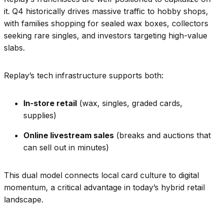
it. Q4 historically drives massive traffic to hobby shops,
with families shopping for sealed wax boxes, collectors
seeking rare singles, and investors targeting high-value
slabs.
Replay’s tech infrastructure supports both:
In-store retail
(wax, singles, graded cards,
supplies)
Online livestream sales
(breaks and auctions that
can sell out in minutes)
This dual model connects local card culture to digital
momentum, a critical advantage in today’s hybrid retail
landscape.