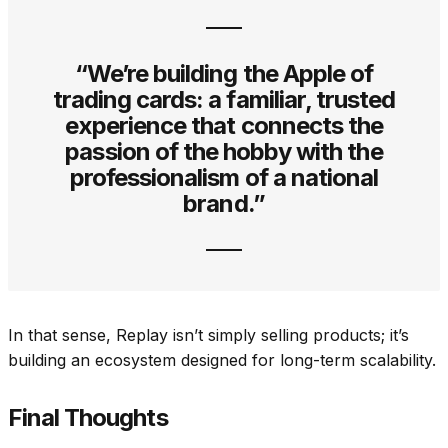
“We’re building the Apple of
trading cards: a familiar, trusted
experience that connects the
passion of the hobby with the
professionalism of a national
brand.”
In that sense, Replay isn’t simply selling products; it’s
building an ecosystem designed for long-term scalability.
Final Thoughts