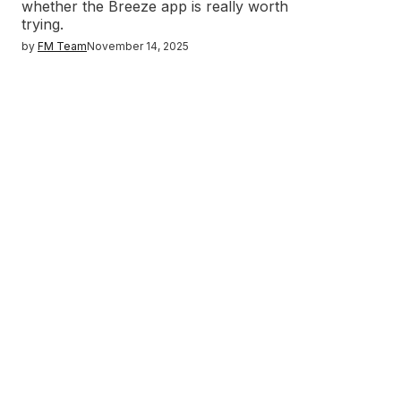
whether the Breeze app is really worth
trying.
by
FM Team
November 14, 2025