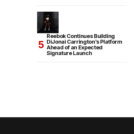
Reebok Continues Building
DiJonai Carrington’s Platform
Ahead of an Expected
Signature Launch