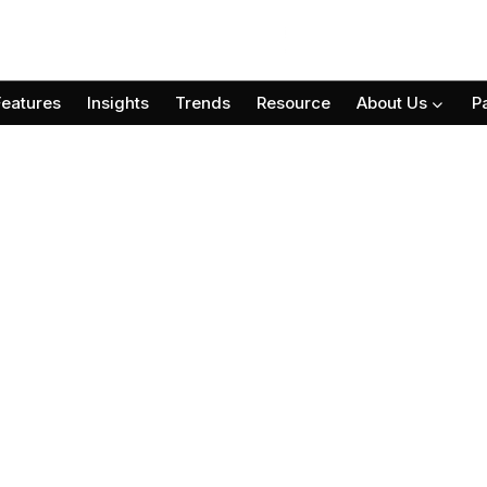
Features
Insights
Trends
Resource
About Us
P