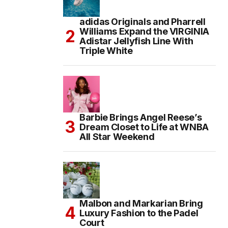
adidas Originals and Pharrell
Williams Expand the VIRGINIA
Adistar Jellyfish Line With
Triple White
Barbie Brings Angel Reese’s
Dream Closet to Life at WNBA
All Star Weekend
Malbon and Markarian Bring
Luxury Fashion to the Padel
Court