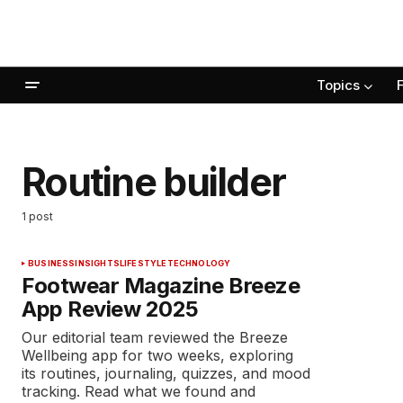
Topics
Routine builder
1 post
BUSINESS
INSIGHTS
LIFESTYLE
TECHNOLOGY
Footwear Magazine Breeze
App Review 2025
Our editorial team reviewed the Breeze
Wellbeing app for two weeks, exploring
its routines, journaling, quizzes, and mood
tracking. Read what we found and