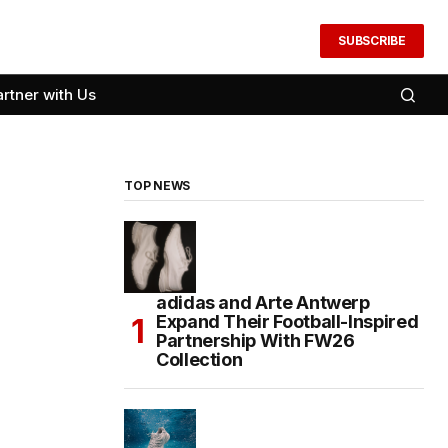
SUBSCRIBE
artner with Us
TOP NEWS
adidas and Arte Antwerp
Expand Their Football-Inspired
Partnership With FW26
Collection