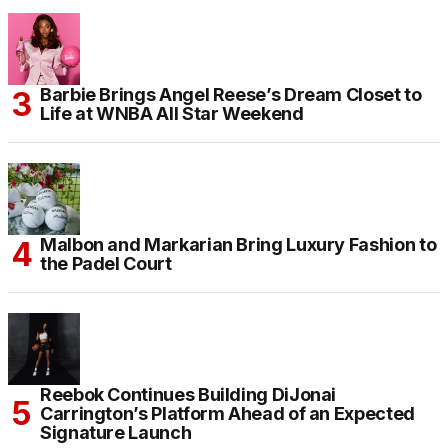
Barbie Brings Angel Reese’s Dream Closet to
Life at WNBA All Star Weekend
Malbon and Markarian Bring Luxury Fashion to
the Padel Court
Reebok Continues Building DiJonai
Carrington’s Platform Ahead of an Expected
Signature Launch