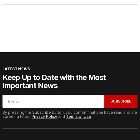
LATEST NEWS
Keep Up to Date with the Most
Important News
SUBSCRIBE
By pressing the Subscribe button, you confirm that you have read and are
agreeing to our
Privacy Policy
and
Terms of Use