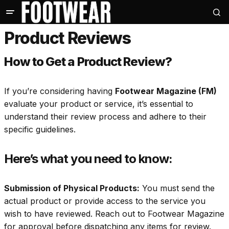
Product Reviews
How to Get a Product Review?
If you’re considering having
Footwear Magazine (FM)
evaluate your product or service, it’s essential to
understand their review process and adhere to their
specific guidelines.
Here’s what you need to know:
Submission of Physical Products:
You must send the
actual product or provide access to the service you
wish to have reviewed. Reach out to Footwear Magazine
for approval before dispatching any items for review.