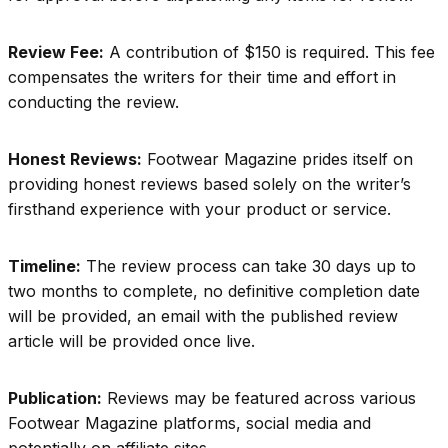
Review Fee:
A contribution of $150 is required. This fee
compensates the writers for their time and effort in
conducting the review.
Honest Reviews:
Footwear Magazine prides itself on
providing honest reviews based solely on the writer’s
firsthand experience with your product or service.
Timeline:
The review process can take 30 days up to
two months to complete, no definitive completion date
will be provided, an email with the published review
article will be provided once live.
Publication:
Reviews may be featured across various
Footwear Magazine platforms, social media and