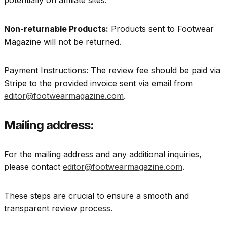
potentially on affiliate sites.
Non-returnable Products:
Products sent to Footwear
Magazine will not be returned.
Payment Instructions: The review fee should be paid via
Stripe to the provided invoice sent via email from
editor@footwearmagazine.com
.
Mailing address:
For the mailing address and any additional inquiries,
please contact
editor@footwearmagazine.com
.
These steps are crucial to ensure a smooth and
transparent review process.