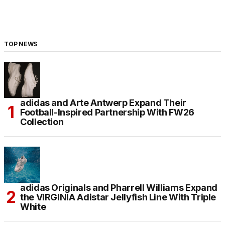
TOP NEWS
adidas and Arte Antwerp Expand Their
Football-Inspired Partnership With FW26
Collection
adidas Originals and Pharrell Williams Expand
the VIRGINIA Adistar Jellyfish Line With Triple
White