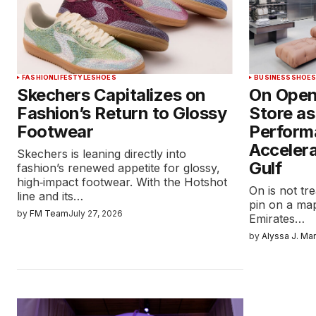
FASHION
LIFESTYLE
SHOES
BUSINESS
SHOE
Skechers Capitalizes on
On Opens
Fashion’s Return to Glossy
Store a
Footwear
Perform
Accelera
Skechers is leaning directly into
Gulf
fashion’s renewed appetite for glossy,
high‑impact footwear. With the Hotshot
On is not tr
line and its…
pin on a map
by
FM Team
July 27, 2026
Emirates…
by
Alyssa J. Ma