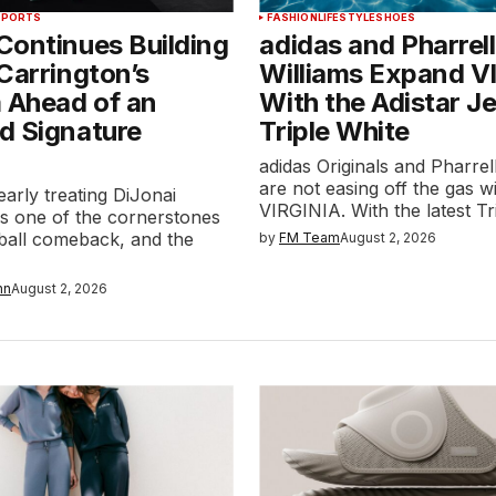
SPORTS
FASHION
LIFESTYLE
SHOES
Continues Building
adidas and Pharrell
Carrington’s
Williams Expand V
 Ahead of an
With the Adistar Je
d Signature
Triple White
adidas Originals and Pharrel
are not easing off the gas w
early treating DiJonai
VIRGINIA. With the latest T
as one of the cornerstones
tball comeback, and the
by
FM Team
August 2, 2026
nn
August 2, 2026