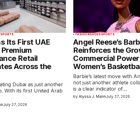
S
SPORTS
FASHION
SHOES
SPORTS
 Its First UAE
Angel Reese’s Barb
s Premium
Reinforces the Gr
ance Retail
Commercial Power
tes Across the
Women’s Basketbal
Barbie’s latest move with An
not just another athlete coll
eating Dubai as just another
is a clear indicator of…
. With its first United Arab
by
Alyssa J. Mann
July 27, 2026
nn
July 27, 2026