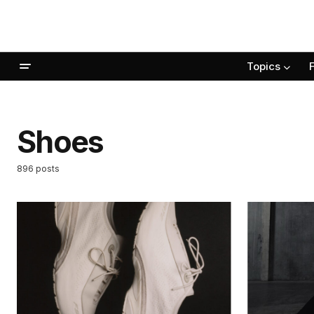
Topics
Shoes
896 posts