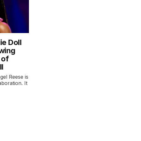
ie Doll
owing
 of
l
gel Reese is
aboration. It