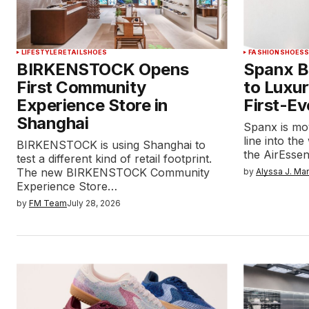
LIFESTYLE
RETAIL
SHOES
FASHION
SHOES
BIRKENSTOCK Opens
Spanx Br
First Community
to Luxur
Experience Store in
First-Ev
Shanghai
Spanx is mo
line into the
BIRKENSTOCK is using Shanghai to
the AirEssen
test a different kind of retail footprint.
The new BIRKENSTOCK Community
by
Alyssa J. Ma
Experience Store…
by
FM Team
July 28, 2026