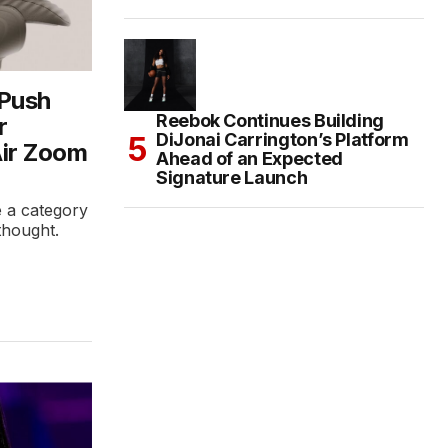
 Push
Reebok Continues Building
r
DiJonai Carrington’s Platform
Air Zoom
Ahead of an Expected
Signature Launch
ke a category
rthought.