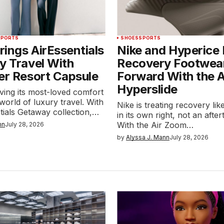
SPORTS
SHOES
SPORTS
ings AirEssentials
Nike and Hyperice
y Travel With
Recovery Footwea
er Resort Capsule
Forward With the 
Hyperslide
ving its most-loved comfort
 world of luxury travel. With
Nike is treating recovery li
tials Getaway collection,…
in its own right, not an afte
With the Air Zoom…
nn
July 28, 2026
by
Alyssa J. Mann
July 28, 2026