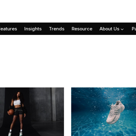
Features
Insights
Trends
Resource
About Us
P