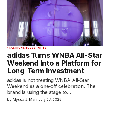
FASHION
SHOES
SPORTS
adidas Turns WNBA All-Star
Weekend Into a Platform for
Long-Term Investment
adidas is not treating WNBA All‑Star
Weekend as a one‑off celebration. The
brand is using the stage to…
by
Alyssa J. Mann
July 27, 2026