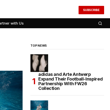
SUBSCRIBE
artner with Us
TOP NEWS
adidas and Arte Antwerp
Expand Their Football-Inspired
Partnership With FW26
Collection