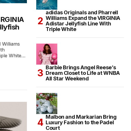
adidas Originals and Pharrell
Williams Expand the VIRGINIA
IRGINIA
Adistar Jellyfish Line With
llyfish
Triple White
l Williams
ith
riple White…
Barbie Brings Angel Reese’s
Dream Closet to Life at WNBA
All Star Weekend
Malbon and Markarian Bring
Luxury Fashion to the Padel
Court