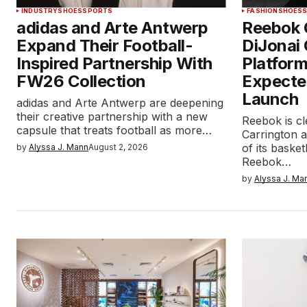
INDUSTRY
SHOES
SPORTS
FASHION
SHOES
adidas and Arte Antwerp
Reebok 
Expand Their Football-
DiJonai 
Inspired Partnership With
Platform
FW26 Collection
Expecte
Launch
adidas and Arte Antwerp are deepening
their creative partnership with a new
Reebok is cl
capsule that treats football as more…
Carrington 
of its baske
by
Alyssa J. Mann
August 2, 2026
Reebok…
by
Alyssa J. Ma