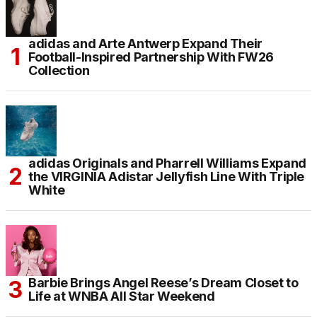
adidas and Arte Antwerp Expand Their
Football-Inspired Partnership With FW26
Collection
adidas Originals and Pharrell Williams Expand
the VIRGINIA Adistar Jellyfish Line With Triple
White
Barbie Brings Angel Reese’s Dream Closet to
Life at WNBA All Star Weekend