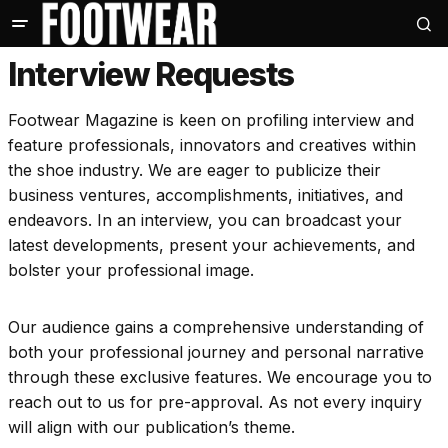
Interview Requests
Footwear Magazine is keen on profiling interview and
feature professionals, innovators and creatives within
the shoe industry. We are eager to publicize their
business ventures, accomplishments, initiatives, and
endeavors. In an interview, you can broadcast your
latest developments, present your achievements, and
bolster your professional image.
Our audience gains a comprehensive understanding of
both your professional journey and personal narrative
through these exclusive features. We encourage you to
reach out to us for pre-approval. As not every inquiry
will align with our publication’s theme.