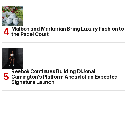
Malbon and Markarian Bring Luxury Fashion to
the Padel Court
Reebok Continues Building DiJonai
Carrington’s Platform Ahead of an Expected
Signature Launch