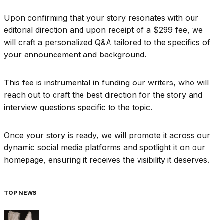
Upon confirming that your story resonates with our
editorial direction and upon receipt of a $299 fee, we
will craft a personalized Q&A tailored to the specifics of
your announcement and background.
This fee is instrumental in funding our writers, who will
reach out to craft the best direction for the story and
interview questions specific to the topic.
Once your story is ready, we will promote it across our
dynamic social media platforms and spotlight it on our
homepage, ensuring it receives the visibility it deserves.
TOP NEWS