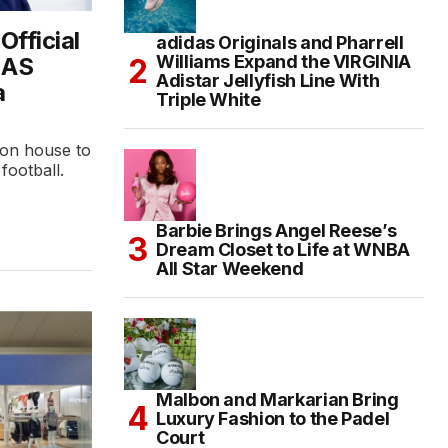
fficial
adidas Originals and Pharrell
Williams Expand the VIRGINIA
 AS
Adistar Jellyfish Line With
a
Triple White
ion house to
 football.
Barbie Brings Angel Reese’s
Dream Closet to Life at WNBA
All Star Weekend
Malbon and Markarian Bring
Luxury Fashion to the Padel
Court