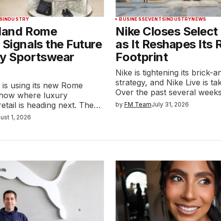
S
INDUSTRY
BUSINESS
EVENTS
INDUSTRY
NEWS
sland Rome
Nike Closes Select
 Signals the Future
as It Reshapes Its R
ry Sportswear
Footprint
Nike is tightening its brick-
strategy, and Nike Live is tak
 is using its new Rome
Over the past several week
 show where luxury
etail is heading next. The…
by
FM Team
July 31, 2026
ust 1, 2026