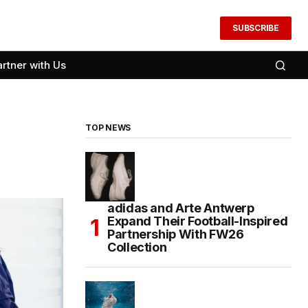
SUBSCRIBE
artner with Us
TOP NEWS
adidas and Arte Antwerp
Expand Their Football-Inspired
Partnership With FW26
Collection