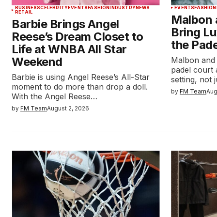
BUSINESS
CELEBRITY
EVENTS
FASHION
INDUSTRY
NEWS
EVENTS
FASHION
RETAIL
Malbon 
Barbie Brings Angel
Bring Lu
Reese’s Dream Closet to
the Pade
Life at WNBA All Star
Weekend
Malbon and 
padel court 
Barbie is using Angel Reese’s All-Star
setting, not
moment to do more than drop a doll.
by
FM Team
Aug
With the Angel Reese…
by
FM Team
August 2, 2026