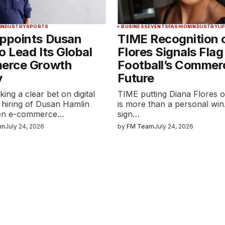
INDUSTRY
SPORTS
BUSINESS
EVENTS
FASHION
INDUSTRY
LI
points Dusan
TIME Recognition 
o Lead Its Global
Flores Signals Flag
erce Growth
Football’s Commerc
y
Future
ng a clear bet on digital
TIME putting Diana Flores o
 hiring of Dusan Hamlin
is more than a personal win. 
ven e-commerce…
sign…
nn
July 24, 2026
by
FM Team
July 24, 2026