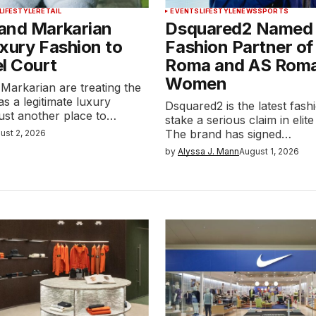
LIFESTYLE
RETAIL
EVENTS
LIFESTYLE
NEWS
SPORTS
and Markarian
Dsquared2 Named O
xury Fashion to
Fashion Partner of
l Court
Roma and AS Rom
Women
Markarian are treating the
as a legitimate luxury
Dsquared2 is the latest fash
 just another place to…
stake a serious claim in elite
The brand has signed…
ust 2, 2026
by
Alyssa J. Mann
August 1, 2026