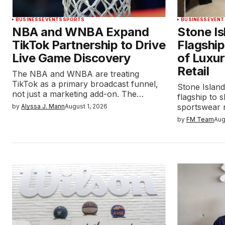
BUSINESS
EVENTS
SPORTS
BUSINESS
EVENT
NBA and WNBA Expand
Stone I
TikTok Partnership to Drive
Flagship
Live Game Discovery
of Luxu
Retail
The NBA and WNBA are treating
TikTok as a primary broadcast funnel,
Stone Island
not just a marketing add-on. The…
flagship to
sportswear r
by
Alyssa J. Mann
August 1, 2026
by
FM Team
Aug