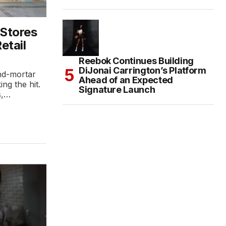
 Stores
etail
Reebok Continues Building
DiJonai Carrington’s Platform
and-mortar
Ahead of an Expected
ing the hit.
Signature Launch
s,…