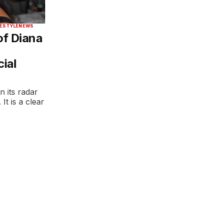
FESTYLE
NEWS
of Diana
ial
n its radar
It is a clear