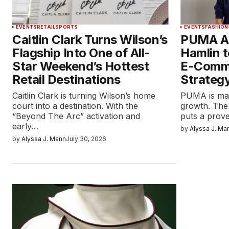
EVENTS
RETAIL
SPORTS
EVENTS
FASHION
Caitlin Clark Turns Wilson’s
PUMA Ap
Flagship Into One of All-
Hamlin t
Star Weekend’s Hottest
E-Comm
Retail Destinations
Strateg
Caitlin Clark is turning Wilson’s home
PUMA is maki
court into a destination. With the
growth. The
“Beyond The Arc” activation and
puts a pro
early…
by
Alyssa J. Ma
by
Alyssa J. Mann
July 30, 2026