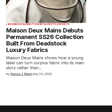
BUSINESS
CELEBRITY
EVENTS
LIFESTYLE
SPORTS
Maison Deux Mains Debuts
Permanent SS26 Collection
Built From Deadstock
Luxury Fabrics
Maison Deux Mains shows how a young
label can turn surplus fabric into its main
story rather than…
by
Alyssa J. Mann
July 24, 2026