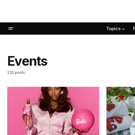
Topics
Events
232 posts