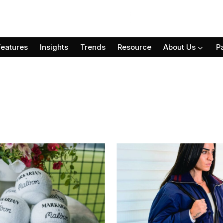
Features
Insights
Trends
Resource
About Us
P