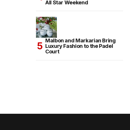
All Star Weekend
Malbon and Markarian Bring
Luxury Fashion to the Padel
Court