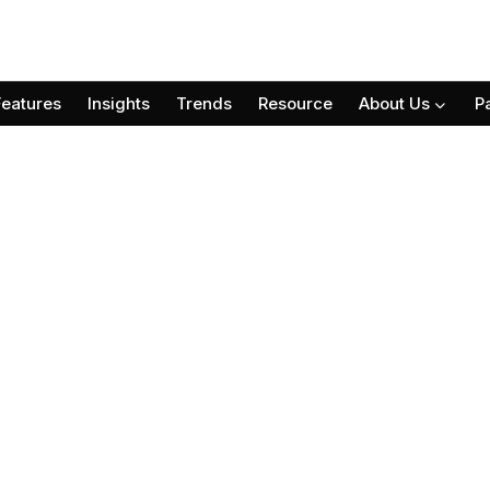
Features
Insights
Trends
Resource
About Us
P