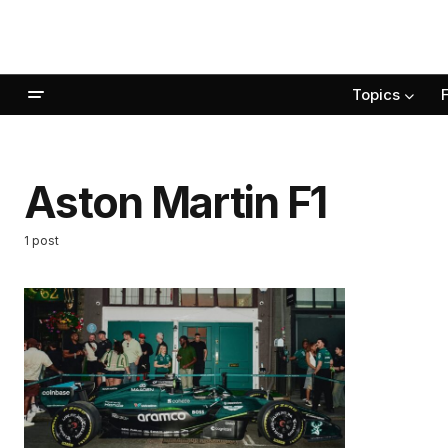
Topics
Aston Martin F1
1 post