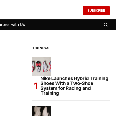
SUBSCRIBE
artner with Us
TOP NEWS
Nike Launches Hybrid Training
Shoes With a Two-Shoe
System for Racing and
Training