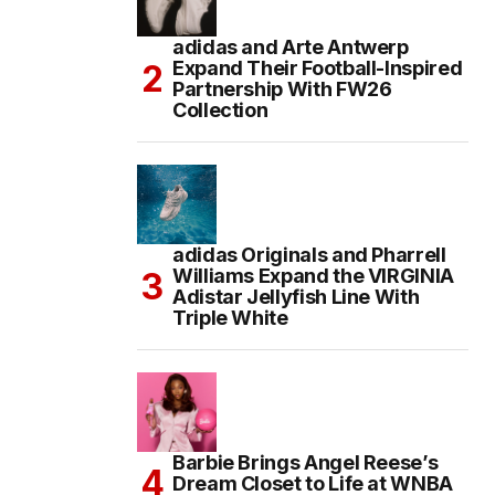
adidas and Arte Antwerp
Expand Their Football-Inspired
Partnership With FW26
Collection
adidas Originals and Pharrell
Williams Expand the VIRGINIA
Adistar Jellyfish Line With
Triple White
Barbie Brings Angel Reese’s
Dream Closet to Life at WNBA