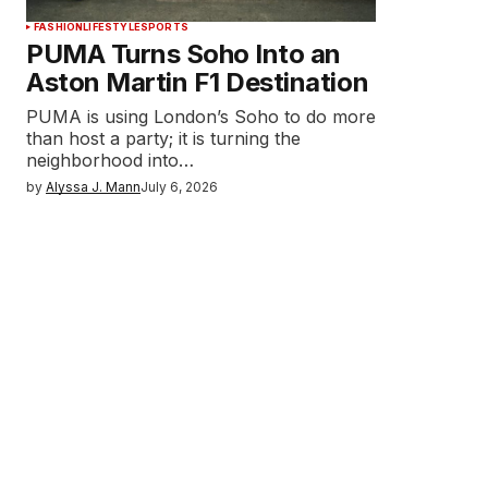
FASHION
LIFESTYLE
SPORTS
PUMA Turns Soho Into an
Aston Martin F1 Destination
PUMA is using London’s Soho to do more
than host a party; it is turning the
neighborhood into…
by
Alyssa J. Mann
July 6, 2026