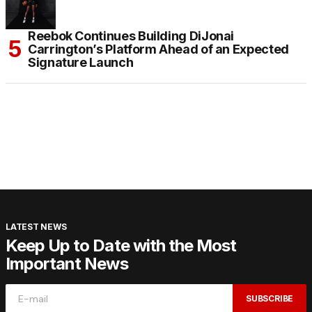
Reebok Continues Building DiJonai
Carrington’s Platform Ahead of an Expected
Signature Launch
LATEST NEWS
Keep Up to Date with the Most
Important News
SUBSCRIBE