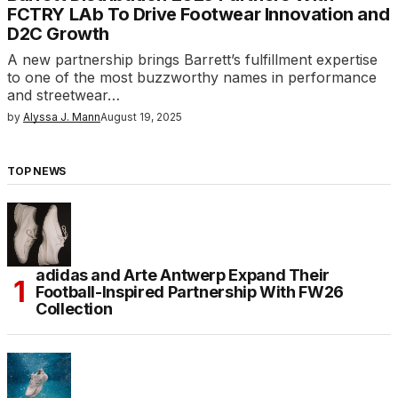
FCTRY LAb To Drive Footwear Innovation and
D2C Growth
A new partnership brings Barrett’s fulfillment expertise
to one of the most buzzworthy names in performance
and streetwear…
by
Alyssa J. Mann
August 19, 2025
TOP NEWS
adidas and Arte Antwerp Expand Their
Football-Inspired Partnership With FW26
Collection