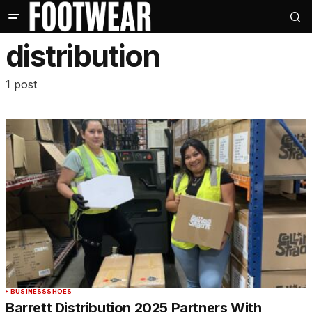
distribution
1 post
BUSINESS
SHOES
Barrett Distribution 2025 Partners With