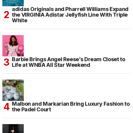
adidas Originals and Pharrell Williams Expand
the VIRGINIA Adistar Jellyfish Line With Triple
White
Barbie Brings Angel Reese’s Dream Closet to
Life at WNBA All Star Weekend
Malbon and Markarian Bring Luxury Fashion to
the Padel Court