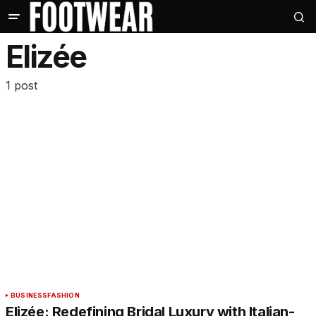
Elizée
1 post
BUSINESS
FASHION
Elizée: Redefining Bridal Luxury with Italian-