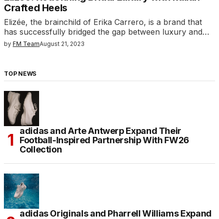
Crafted Heels
Elizée, the brainchild of Erika Carrero, is a brand that
has successfully bridged the gap between luxury and…
by
FM Team
August 21, 2023
TOP NEWS
adidas and Arte Antwerp Expand Their
Football-Inspired Partnership With FW26
Collection
adidas Originals and Pharrell Williams Expand