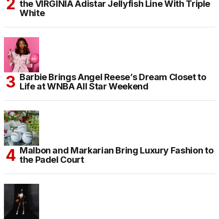
the VIRGINIA Adistar Jellyfish Line With Triple
White
Barbie Brings Angel Reese’s Dream Closet to
Life at WNBA All Star Weekend
Malbon and Markarian Bring Luxury Fashion to
the Padel Court