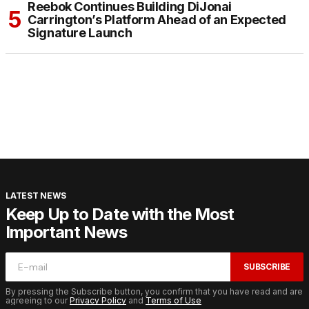
Reebok Continues Building DiJonai
Carrington’s Platform Ahead of an Expected
Signature Launch
LATEST NEWS
Keep Up to Date with the Most
Important News
SUBSCRIBE
By pressing the Subscribe button, you confirm that you have read and are
agreeing to our
Privacy Policy
and
Terms of Use