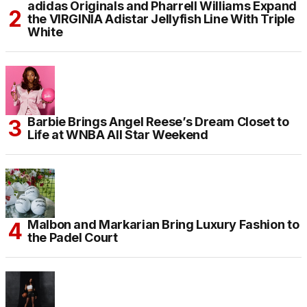
adidas Originals and Pharrell Williams Expand
the VIRGINIA Adistar Jellyfish Line With Triple
White
Barbie Brings Angel Reese’s Dream Closet to
Life at WNBA All Star Weekend
Malbon and Markarian Bring Luxury Fashion to
the Padel Court