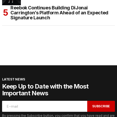
Reebok Continues Building DiJonai
Carrington’s Platform Ahead of an Expected
Signature Launch
LATEST NEWS
Keep Up to Date with the Most
Important News
SUBSCRIBE
By pressing the Subscribe button, you confirm that you have read and are