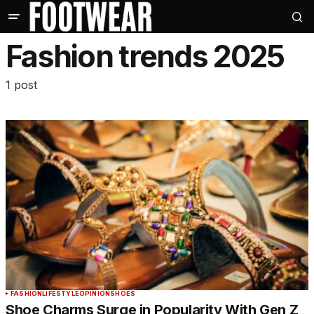
Fashion trends 2025
1 post
FASHION
LIFESTYLE
OPINION
SHOES
Shoe Charms Surge in Popularity With Gen Z