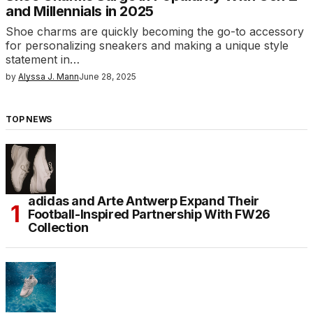
and Millennials in 2025
Shoe charms are quickly becoming the go-to accessory
for personalizing sneakers and making a unique style
statement in…
by
Alyssa J. Mann
June 28, 2025
TOP NEWS
adidas and Arte Antwerp Expand Their
Football-Inspired Partnership With FW26
Collection