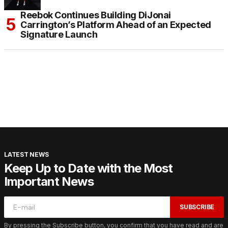
Reebok Continues Building DiJonai
Carrington’s Platform Ahead of an Expected
Signature Launch
LATEST NEWS
Keep Up to Date with the Most
Important News
SUBSCRIBE
By pressing the Subscribe button, you confirm that you have read and are