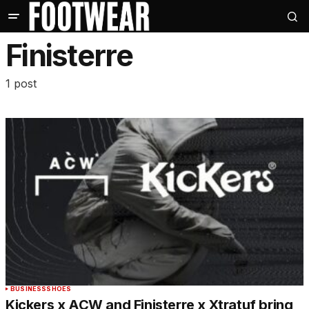
Finisterre
1 post
BUSINESS
SHOES
Kickers x ACW and Finisterre x Xtratuf bring