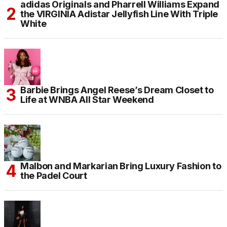
adidas Originals and Pharrell Williams Expand
the VIRGINIA Adistar Jellyfish Line With Triple
White
Barbie Brings Angel Reese’s Dream Closet to
Life at WNBA All Star Weekend
Malbon and Markarian Bring Luxury Fashion to
the Padel Court