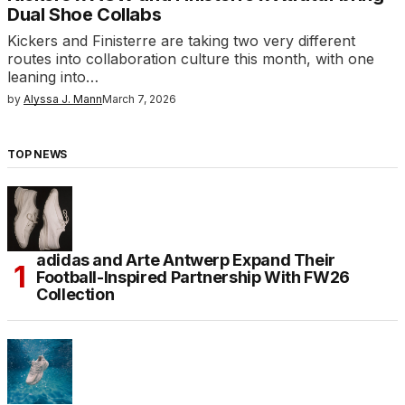
Dual Shoe Collabs
Kickers and Finisterre are taking two very different
routes into collaboration culture this month, with one
leaning into…
by
Alyssa J. Mann
March 7, 2026
TOP NEWS
adidas and Arte Antwerp Expand Their
Football-Inspired Partnership With FW26
Collection