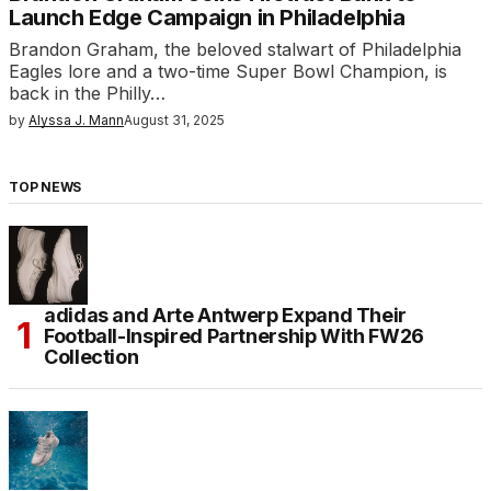
Launch Edge Campaign in Philadelphia
Brandon Graham, the beloved stalwart of Philadelphia
Eagles lore and a two-time Super Bowl Champion, is
back in the Philly…
by
Alyssa J. Mann
August 31, 2025
TOP NEWS
adidas and Arte Antwerp Expand Their
Football-Inspired Partnership With FW26
Collection