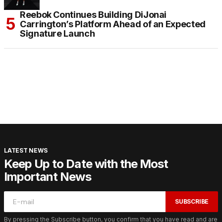
Reebok Continues Building DiJonai
Carrington’s Platform Ahead of an Expected
Signature Launch
LATEST NEWS
Keep Up to Date with the Most
Important News
SUBSCRIBE
By pressing the Subscribe button, you confirm that you have read and are