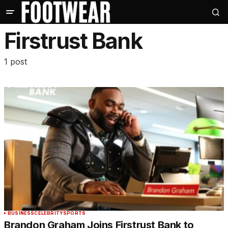
Firstrust Bank
1 post
BUSINESS
CELEBRITY
SPORTS
Brandon Graham Joins Firstrust Bank to