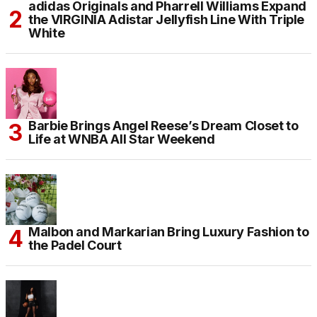
adidas Originals and Pharrell Williams Expand
the VIRGINIA Adistar Jellyfish Line With Triple
White
Barbie Brings Angel Reese’s Dream Closet to
Life at WNBA All Star Weekend
Malbon and Markarian Bring Luxury Fashion to
the Padel Court