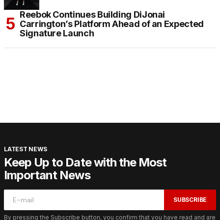
Reebok Continues Building DiJonai
Carrington’s Platform Ahead of an Expected
Signature Launch
LATEST NEWS
Keep Up to Date with the Most
Important News
SUBSCRIBE
By pressing the Subscribe button, you confirm that you have read and are