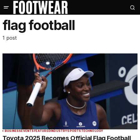
flag football
1 post
BUSINESS
EVENTS
FEATURED
INDUSTRY
SPORTS
TECHNOLOGY
Toyota 2025 Becomes Official Flag Football