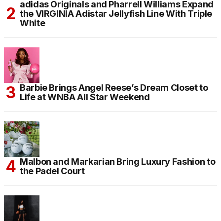
adidas Originals and Pharrell Williams Expand
the VIRGINIA Adistar Jellyfish Line With Triple
White
Barbie Brings Angel Reese’s Dream Closet to
Life at WNBA All Star Weekend
Malbon and Markarian Bring Luxury Fashion to
the Padel Court