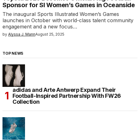
Sponsor for SI Women’s Games in Oceanside
The inaugural Sports Illustrated Women’s Games
launches in October with world-class talent community
engagement and a new focus…
by
Alyssa J. Mann
August 25, 2025
TOP NEWS
adidas and Arte Antwerp Expand Their
Football-Inspired Partnership With FW26
Collection