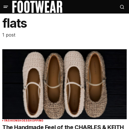
flats
1 post
FASHION
SHOES
SHOPPING
The Handmade Feel of the CHARLES & KEITH