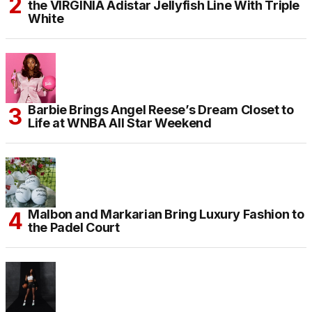
the VIRGINIA Adistar Jellyfish Line With Triple
White
Barbie Brings Angel Reese’s Dream Closet to
Life at WNBA All Star Weekend
Malbon and Markarian Bring Luxury Fashion to
the Padel Court