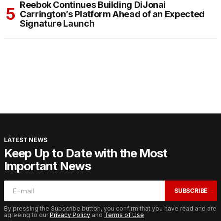
Reebok Continues Building DiJonai
Carrington’s Platform Ahead of an Expected
Signature Launch
LATEST NEWS
Keep Up to Date with the Most
Important News
SUBSCRIBE
By pressing the Subscribe button, you confirm that you have read and are
agreeing to our
Privacy Policy
and
Terms of Use