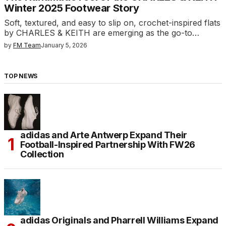
Winter 2025 Footwear Story
Soft, textured, and easy to slip on, crochet-inspired flats
by CHARLES & KEITH are emerging as the go-to…
by
FM Team
January 5, 2026
TOP NEWS
adidas and Arte Antwerp Expand Their
Football-Inspired Partnership With FW26
Collection
adidas Originals and Pharrell Williams Expand