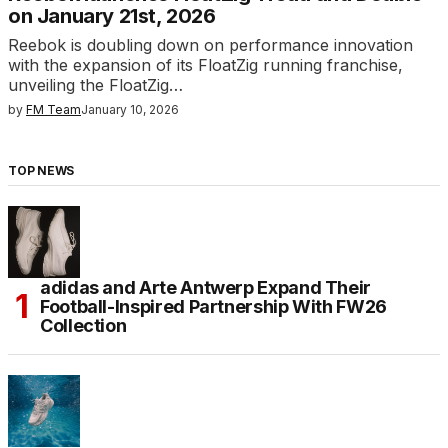
on January 21st, 2026
Reebok is doubling down on performance innovation
with the expansion of its FloatZig running franchise,
unveiling the FloatZig…
by
FM Team
January 10, 2026
TOP NEWS
adidas and Arte Antwerp Expand Their
Football-Inspired Partnership With FW26
Collection