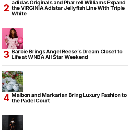
adidas Originals and Pharrell Williams Expand
the VIRGINIA Adistar Jellyfish Line With Triple
White
Barbie Brings Angel Reese’s Dream Closet to
Life at WNBA All Star Weekend
Malbon and Markarian Bring Luxury Fashion to
the Padel Court