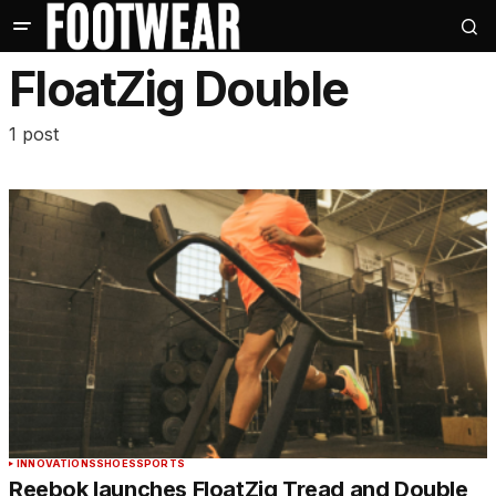
FloatZig Double
1 post
INNOVATIONS
SHOES
SPORTS
Reebok launches FloatZig Tread and Double