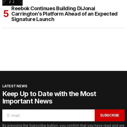
Reebok Continues Building DiJonai
Carrington’s Platform Ahead of an Expected
Signature Launch
LATEST NEWS
Keep Up to Date with the Most
Important News
SUBSCRIBE
By pressing the Subscribe button, you confirm that you have read and are