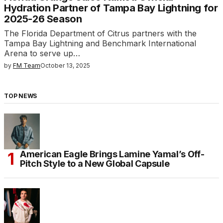
Hydration Partner of Tampa Bay Lightning for
2025-26 Season
The Florida Department of Citrus partners with the
Tampa Bay Lightning and Benchmark International
Arena to serve up…
by
FM Team
October 13, 2025
TOP NEWS
American Eagle Brings Lamine Yamal’s Off-
Pitch Style to a New Global Capsule