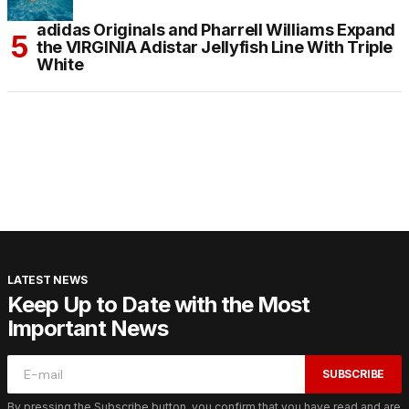
adidas Originals and Pharrell Williams Expand
the VIRGINIA Adistar Jellyfish Line With Triple
White
LATEST NEWS
Keep Up to Date with the Most
Important News
SUBSCRIBE
By pressing the Subscribe button, you confirm that you have read and are