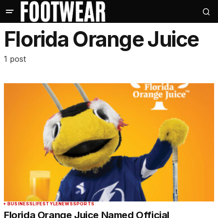
Florida Orange Juice
1 post
BUSINESS
LIFESTYLE
NEWS
SPORTS
Florida Orange Juice Named Official