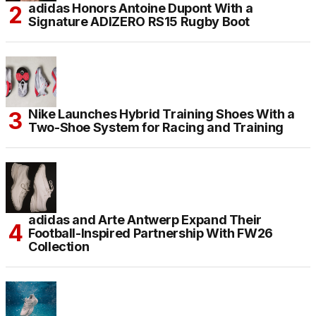
adidas Honors Antoine Dupont With a
Signature ADIZERO RS15 Rugby Boot
Nike Launches Hybrid Training Shoes With a
Two-Shoe System for Racing and Training
adidas and Arte Antwerp Expand Their
Football-Inspired Partnership With FW26
Collection