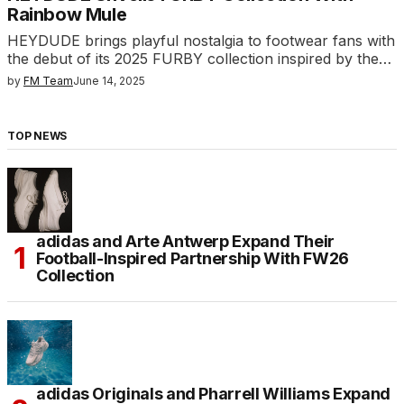
Rainbow Mule
HEYDUDE brings playful nostalgia to footwear fans with
the debut of its 2025 FURBY collection inspired by the…
by
FM Team
June 14, 2025
TOP NEWS
adidas and Arte Antwerp Expand Their
Football-Inspired Partnership With FW26
Collection
adidas Originals and Pharrell Williams Expand