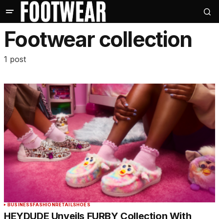
Footwear collection
1 post
BUSINESS
FASHION
RETAIL
SHOES
HEYDUDE Unveils FURBY Collection With