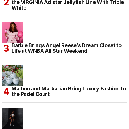
the VIRGINIA Adistar Jellyfish Line With Triple
White
Barbie Brings Angel Reese’s Dream Closet to
Life at WNBA All Star Weekend
Malbon and Markarian Bring Luxury Fashion to
the Padel Court