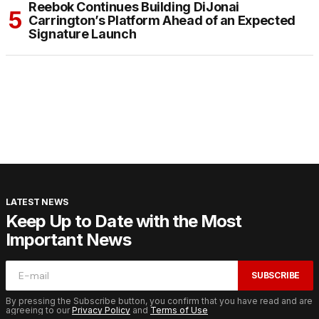
Reebok Continues Building DiJonai
Carrington’s Platform Ahead of an Expected
Signature Launch
LATEST NEWS
Keep Up to Date with the Most
Important News
SUBSCRIBE
By pressing the Subscribe button, you confirm that you have read and are
agreeing to our
Privacy Policy
and
Terms of Use