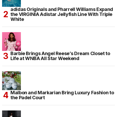
adidas Originals and Pharrell Williams Expand
the VIRGINIA Adistar Jellyfish Line With Triple
White
Barbie Brings Angel Reese’s Dream Closet to
Life at WNBA All Star Weekend
Malbon and Markarian Bring Luxury Fashion to
the Padel Court