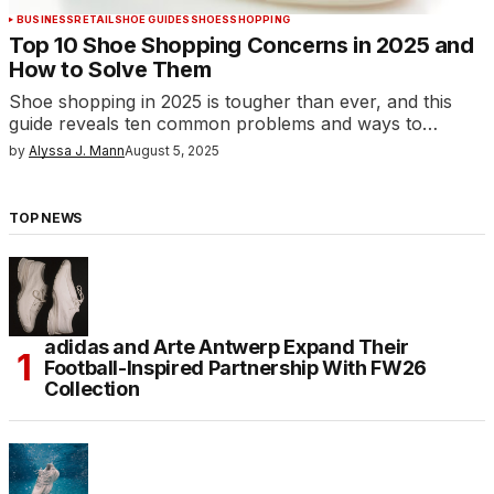
BUSINESS
RETAIL
SHOE GUIDES
SHOES
SHOPPING
Top 10 Shoe Shopping Concerns in 2025 and
How to Solve Them
Shoe shopping in 2025 is tougher than ever, and this
guide reveals ten common problems and ways to…
by
Alyssa J. Mann
August 5, 2025
TOP NEWS
adidas and Arte Antwerp Expand Their
Football-Inspired Partnership With FW26
Collection