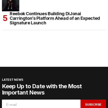
Reebok Continues Building DiJonai
Carrington’s Platform Ahead of an Expected
Signature Launch
LATEST NEWS
Keep Up to Date with the Most
Important News
SUBSCRIBE