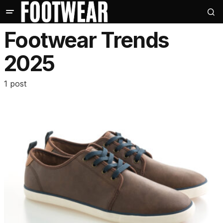
Footwear Trends
2025
1 post