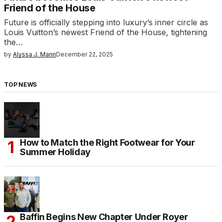
Friend of the House
Future is officially stepping into luxury’s inner circle as
Louis Vuitton’s newest Friend of the House, tightening
the…
by
Alyssa J. Mann
December 22, 2025
TOP NEWS
How to Match the Right Footwear for Your
Summer Holiday
Baffin Begins New Chapter Under Royer