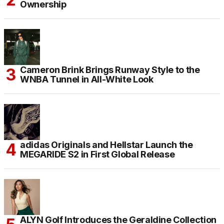
Ownership
Cameron Brink Brings Runway Style to the
WNBA Tunnel in All-White Look
adidas Originals and Hellstar Launch the
MEGARIDE S2 in First Global Release
ALYN Golf Introduces the Geraldine Collection