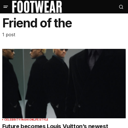
Friend of the
1 post
CELEBRITY
FASHION
LIFESTYLE
Future becomes Louis Vuitton’s newest