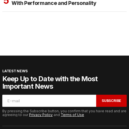
With Performance and Personality
LATEST NEWS
Keep Up to Date with the Most
Important News
SUBSCRIBE
By pressing the Subscribe button, you confirm that you have read and are
agreeing to our
Privacy Policy
and
Terms of Use