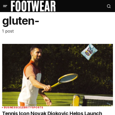
gluten-
1 post
BUSINESS
CELEBRITY
SPORTS
Tennis Icon Novak Djokovic Helps Launch