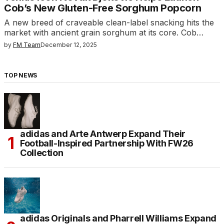
Cob’s New Gluten-Free Sorghum Popcorn
A new breed of craveable clean-label snacking hits the
market with ancient grain sorghum at its core. Cob…
by
FM Team
December 12, 2025
TOP NEWS
adidas and Arte Antwerp Expand Their
Football-Inspired Partnership With FW26
Collection
adidas Originals and Pharrell Williams Expand