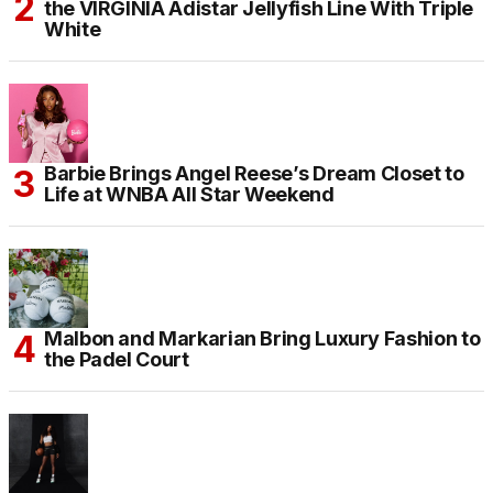
the VIRGINIA Adistar Jellyfish Line With Triple
White
Barbie Brings Angel Reese’s Dream Closet to
Life at WNBA All Star Weekend
Malbon and Markarian Bring Luxury Fashion to
the Padel Court