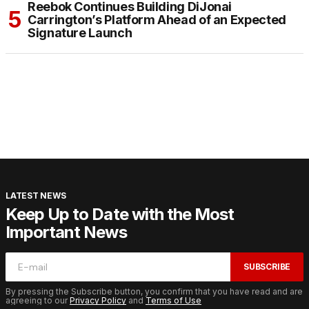
Reebok Continues Building DiJonai
Carrington’s Platform Ahead of an Expected
Signature Launch
LATEST NEWS
Keep Up to Date with the Most
Important News
SUBSCRIBE
By pressing the Subscribe button, you confirm that you have read and are
agreeing to our
Privacy Policy
and
Terms of Use