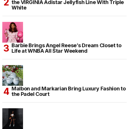
the VIRGINIA Adistar Jellyfish Line With Triple
White
Barbie Brings Angel Reese’s Dream Closet to
Life at WNBA All Star Weekend
Malbon and Markarian Bring Luxury Fashion to
the Padel Court