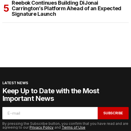
Reebok Continues Building DiJonai
Carrington’s Platform Ahead of an Expected
Signature Launch
LATEST NEWS
Keep Up to Date with the Most
Important News
SUBSCRIBE
By pressing the Subscribe button, you confirm that you have read and are
agreeing to our
Privacy Policy
and
Terms of Use