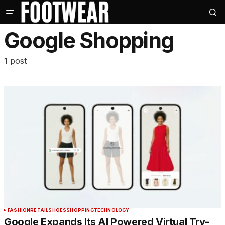
Google Shopping
1 post
FASHION
RETAIL
SHOES
SHOPPING
TECHNOLOGY
Google Expands Its AI Powered Virtual Try-