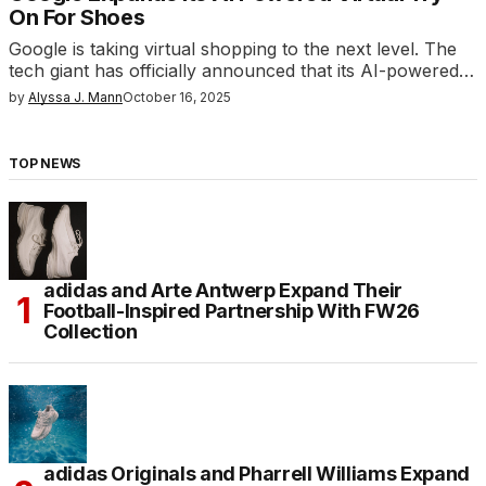
On For Shoes
Google is taking virtual shopping to the next level. The
tech giant has officially announced that its AI-powered…
by
Alyssa J. Mann
October 16, 2025
TOP NEWS
adidas and Arte Antwerp Expand Their
Football-Inspired Partnership With FW26
Collection
adidas Originals and Pharrell Williams Expand