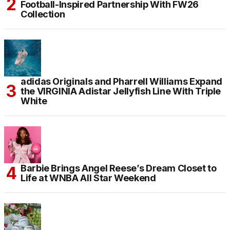
Football-Inspired Partnership With FW26
Collection
adidas Originals and Pharrell Williams Expand
the VIRGINIA Adistar Jellyfish Line With Triple
White
Barbie Brings Angel Reese’s Dream Closet to
Life at WNBA All Star Weekend