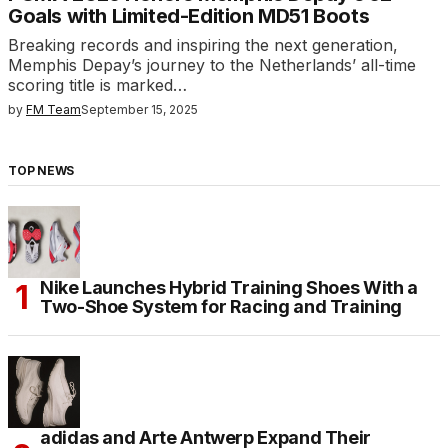
Goals with Limited-Edition MD51 Boots
Breaking records and inspiring the next generation,
Memphis Depay’s journey to the Netherlands’ all-time
scoring title is marked…
by
FM Team
September 15, 2025
TOP NEWS
Nike Launches Hybrid Training Shoes With a
Two-Shoe System for Racing and Training
adidas and Arte Antwerp Expand Their