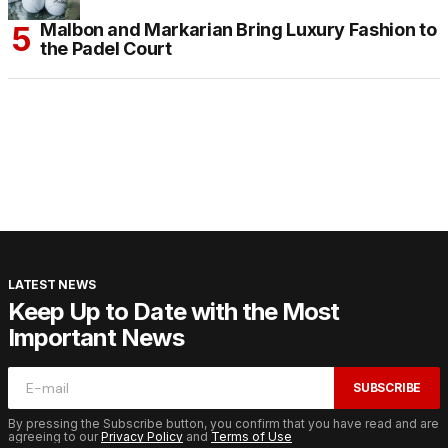
Malbon and Markarian Bring Luxury Fashion to
the Padel Court
LATEST NEWS
Keep Up to Date with the Most
Important News
SUBSCRIBE
By pressing the Subscribe button, you confirm that you have read and are
agreeing to our
Privacy Policy
and
Terms of Use