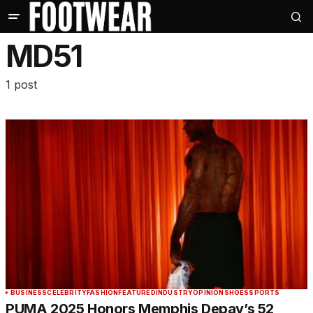
MD51
1 post
BUSINESS
CELEBRITY
FASHION
FEATURED
INDUSTRY
OPINION
SHOES
SPORTS
PUMA 2025 Honors Memphis Depay’s 52