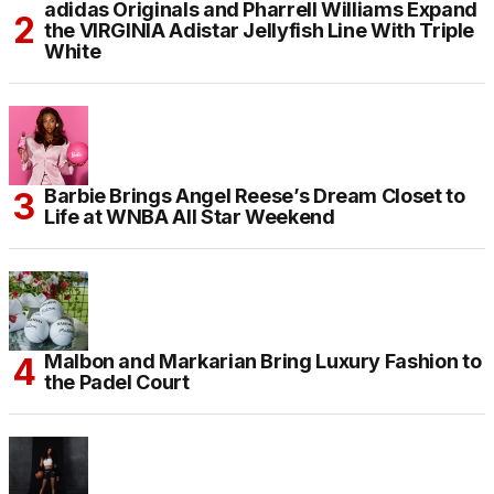
adidas Originals and Pharrell Williams Expand
the VIRGINIA Adistar Jellyfish Line With Triple
White
Barbie Brings Angel Reese’s Dream Closet to
Life at WNBA All Star Weekend
Malbon and Markarian Bring Luxury Fashion to
the Padel Court