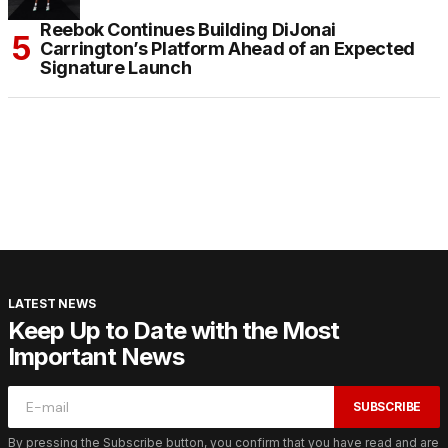
Reebok Continues Building DiJonai
Carrington’s Platform Ahead of an Expected
Signature Launch
LATEST NEWS
Keep Up to Date with the Most
Important News
SUBSCRIBE
By pressing the Subscribe button, you confirm that you have read and are