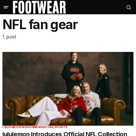
NFL fan gear
1 post
BUSINESS
FASHION
NEWS
RETAIL
SPORTS
lululemon Introduces Official NFL Collection