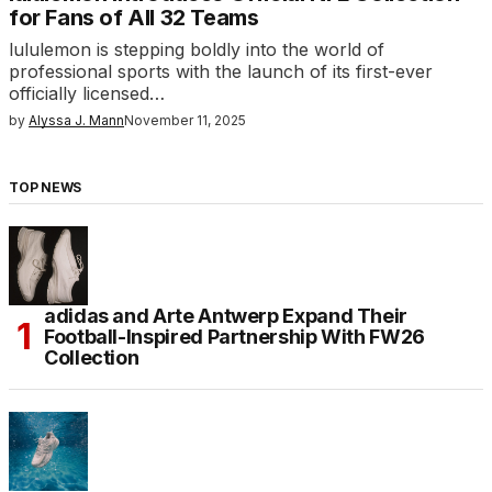
for Fans of All 32 Teams
lululemon is stepping boldly into the world of
professional sports with the launch of its first-ever
officially licensed…
by
Alyssa J. Mann
November 11, 2025
TOP NEWS
adidas and Arte Antwerp Expand Their
Football-Inspired Partnership With FW26
Collection