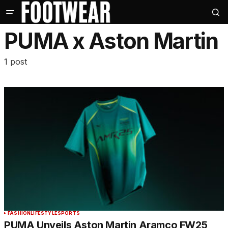
PUMA x Aston Martin
1 post
FASHION
LIFESTYLE
SPORTS
PUMA Unveils Aston Martin Aramco FW25