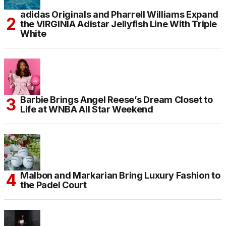
adidas Originals and Pharrell Williams Expand
the VIRGINIA Adistar Jellyfish Line With Triple
White
Barbie Brings Angel Reese’s Dream Closet to
Life at WNBA All Star Weekend
Malbon and Markarian Bring Luxury Fashion to
the Padel Court