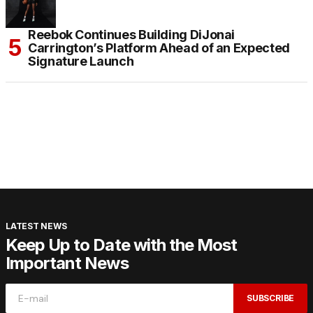
Reebok Continues Building DiJonai
Carrington’s Platform Ahead of an Expected
Signature Launch
LATEST NEWS
Keep Up to Date with the Most
Important News
SUBSCRIBE