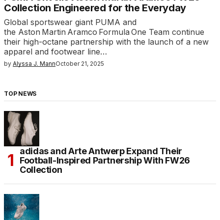
Collection Engineered for the Everyday
Global sportswear giant PUMA and
the Aston Martin Aramco Formula One Team continue
their high-octane partnership with the launch of a new
apparel and footwear line…
by
Alyssa J. Mann
October 21, 2025
TOP NEWS
adidas and Arte Antwerp Expand Their
Football-Inspired Partnership With FW26
Collection