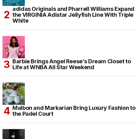
adidas Originals and Pharrell Williams Expand
the VIRGINIA Adistar Jellyfish Line With Triple
White
Barbie Brings Angel Reese’s Dream Closet to
Life at WNBA All Star Weekend
Malbon and Markarian Bring Luxury Fashion to
the Padel Court