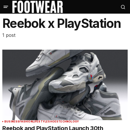
Reebok x PlayStation
1 post
BUSINESS
FASHION
LIFESTYLE
SHOES
TECHNOLOGY
Reebok and PlayStation Launch 30th