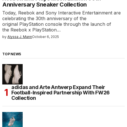
Anniversary Sneaker Collection
Today, Reebok and Sony Interactive Entertainment are
celebrating the 30th anniversary of the
original PlayStation console through the launch of
the Reebok x PlayStation…
by
Alyssa J. Mann
October 6, 2025
TOP NEWS
adidas and Arte Antwerp Expand Their
Football-Inspired Partnership With FW26
Collection