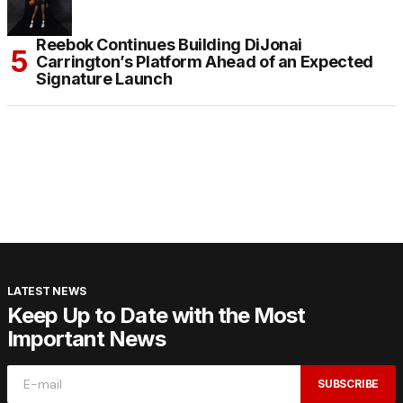
Reebok Continues Building DiJonai
Carrington’s Platform Ahead of an Expected
Signature Launch
LATEST NEWS
Keep Up to Date with the Most
Important News
SUBSCRIBE