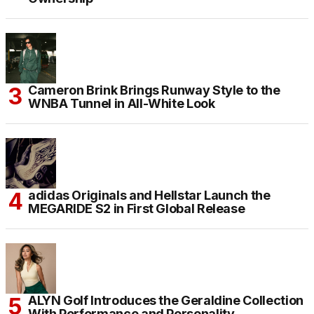
Cameron Brink Brings Runway Style to the
WNBA Tunnel in All-White Look
adidas Originals and Hellstar Launch the
MEGARIDE S2 in First Global Release
ALYN Golf Introduces the Geraldine Collection
With Performance and Personality