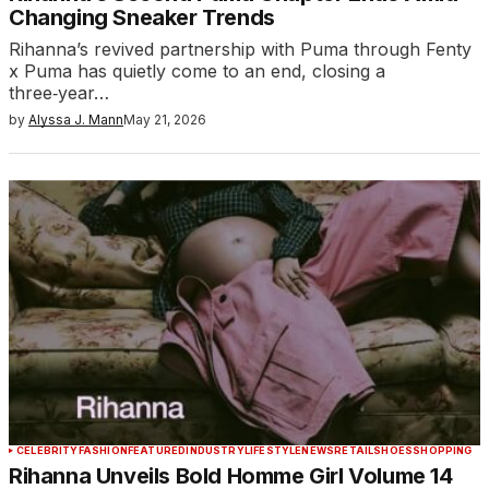
Changing Sneaker Trends
Rihanna’s revived partnership with Puma through Fenty
x Puma has quietly come to an end, closing a
three‑year…
by
Alyssa J. Mann
May 21, 2026
CELEBRITY
FASHION
FEATURED
INDUSTRY
LIFESTYLE
NEWS
RETAIL
SHOES
SHOPPING
Rihanna Unveils Bold Homme Girl Volume 14