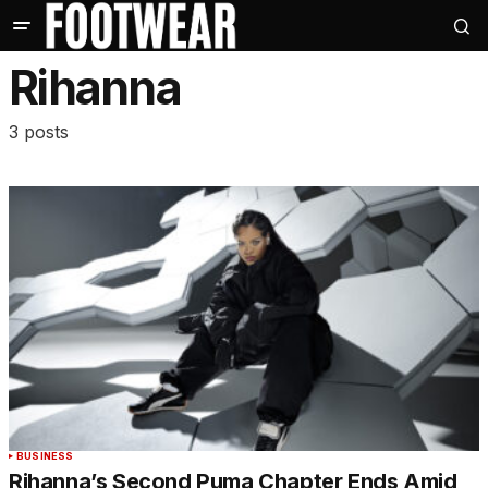
Rihanna
3 posts
BUSINESS
Rihanna’s Second Puma Chapter Ends Amid