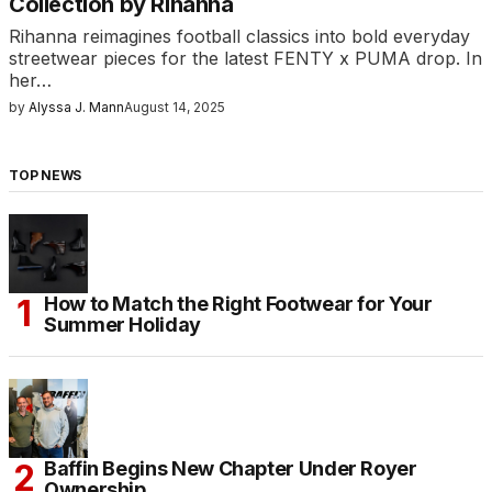
Collection by Rihanna
Rihanna reimagines football classics into bold everyday
streetwear pieces for the latest FENTY x PUMA drop. In
her…
by
Alyssa J. Mann
August 14, 2025
TOP NEWS
How to Match the Right Footwear for Your
Summer Holiday
Baffin Begins New Chapter Under Royer
Ownership