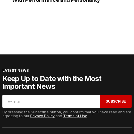
LATEST NEWS
Keep Up to Date with the Most
Important News
SUBSCRIBE
By pressing the Subscribe button, you confirm that you have read and are
agreeing to our
Privacy Policy
and
Terms of Use