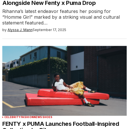
Alongside New Fenty x Puma Drop
Rihanna’s latest endeavor features her posing for
“Homme Girl” marked by a striking visual and cultural
statement featured…
by
Alyssa J. Mann
September 17, 2025
CELEBRITY
FASHION
NEWS
SHOES
FENTY x PUMA Launches Football-Inspired