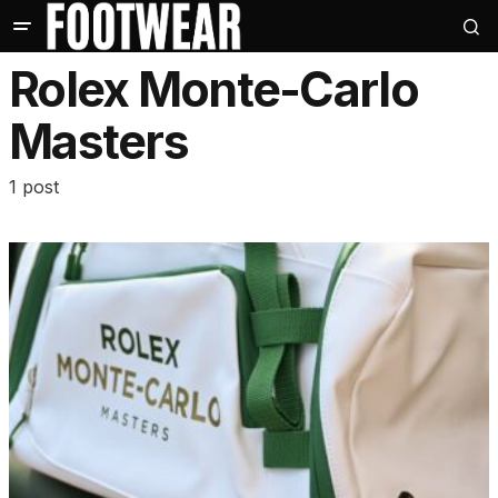
Rolex Monte-Carlo
Masters
1 post