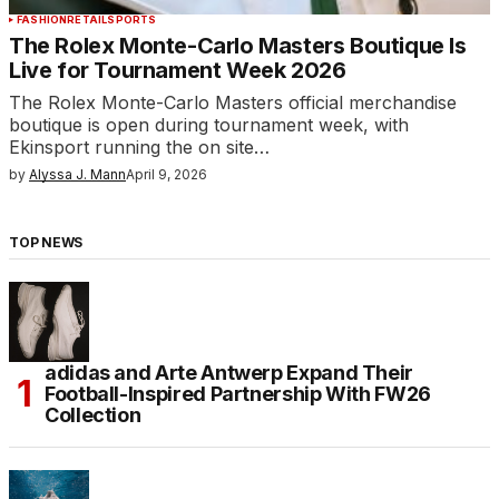
FASHION
RETAIL
SPORTS
The Rolex Monte-Carlo Masters Boutique Is
Live for Tournament Week 2026
The Rolex Monte-Carlo Masters official merchandise
boutique is open during tournament week, with
Ekinsport running the on site…
by
Alyssa J. Mann
April 9, 2026
TOP NEWS
adidas and Arte Antwerp Expand Their
Football-Inspired Partnership With FW26
Collection