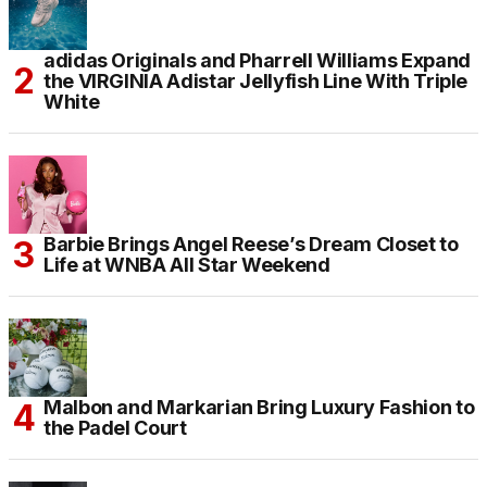
adidas Originals and Pharrell Williams Expand
the VIRGINIA Adistar Jellyfish Line With Triple
White
Barbie Brings Angel Reese’s Dream Closet to
Life at WNBA All Star Weekend
Malbon and Markarian Bring Luxury Fashion to
the Padel Court