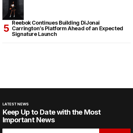
Reebok Continues Building DiJonai
Carrington’s Platform Ahead of an Expected
Signature Launch
LATEST NEWS
Keep Up to Date with the Most
Important News