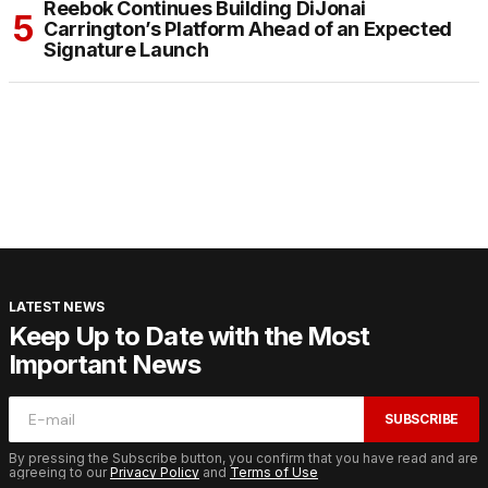
Reebok Continues Building DiJonai
Carrington’s Platform Ahead of an Expected
Signature Launch
LATEST NEWS
Keep Up to Date with the Most
Important News
SUBSCRIBE
By pressing the Subscribe button, you confirm that you have read and are
agreeing to our
Privacy Policy
and
Terms of Use