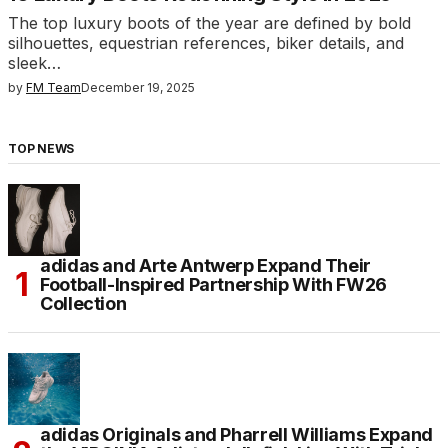
The top luxury boots of the year are defined by bold
silhouettes, equestrian references, biker details, and
sleek…
by
FM Team
December 19, 2025
TOP NEWS
adidas and Arte Antwerp Expand Their
Football-Inspired Partnership With FW26
Collection
adidas Originals and Pharrell Williams Expand