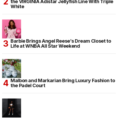
the VIRGINIA Adistar Jellyfish Line With Triple
White
Barbie Brings Angel Reese’s Dream Closet to
Life at WNBA All Star Weekend
Malbon and Markarian Bring Luxury Fashion to
the Padel Court