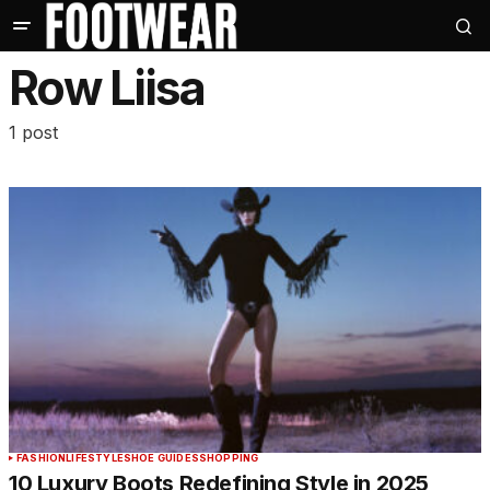
Row Liisa
1 post
FASHION
LIFESTYLE
SHOE GUIDES
SHOPPING
10 Luxury Boots Redefining Style in 2025