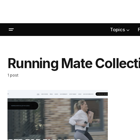
Topics
Running Mate Collect
1 post