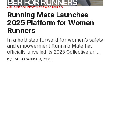
BUSINESS
LIFESTYLE
NEWS
SPORTS
Running Mate Launches
2025 Platform for Women
Runners
In a bold step forward for women’s safety
and empowerment Running Mate has
officially unveiled its 2025 Collective an…
by
FM Team
June 8, 2025