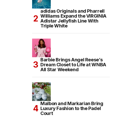
adidas Originals and Pharrell
Williams Expand the VIRGINIA
Adistar Jellyfish Line With
Triple White
Barbie Brings Angel Reese’s
Dream Closet to Life at WNBA
All Star Weekend
Malbon and Markarian Bring
Luxury Fashion to the Padel
Court