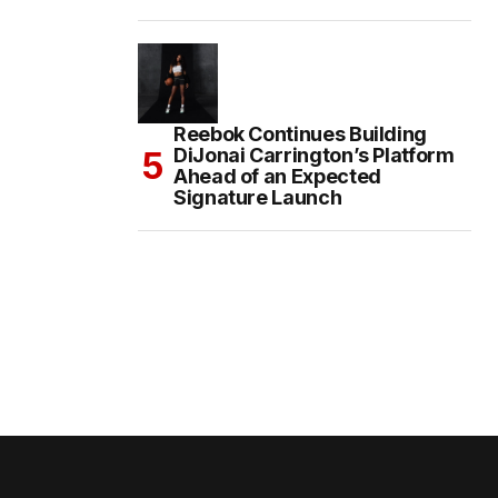
Reebok Continues Building
DiJonai Carrington’s Platform
Ahead of an Expected
Signature Launch