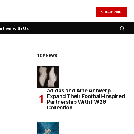
SUBSCRIBE
artner with Us
TOP NEWS
adidas and Arte Antwerp
Expand Their Football-Inspired
Partnership With FW26
Collection