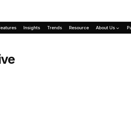
Features
Insights
Trends
Resource
About Us
P
ive