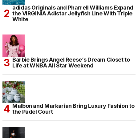
adidas Originals and Pharrell Williams Expand
the VIRGINIA Adistar Jellyfish Line With Triple
White
Barbie Brings Angel Reese’s Dream Closet to
Life at WNBA All Star Weekend
Malbon and Markarian Bring Luxury Fashion to
the Padel Court