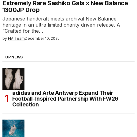
Extremely Rare Sashiko Gals x New Balance
1300JP Drop
Japanese handcraft meets archival New Balance
heritage in an ultra limited charity driven release. A
“Crafted for the…
by
FM Team
December 10, 2025
TOP NEWS
adidas and Arte Antwerp Expand Their
Football-Inspired Partnership With FW26
Collection