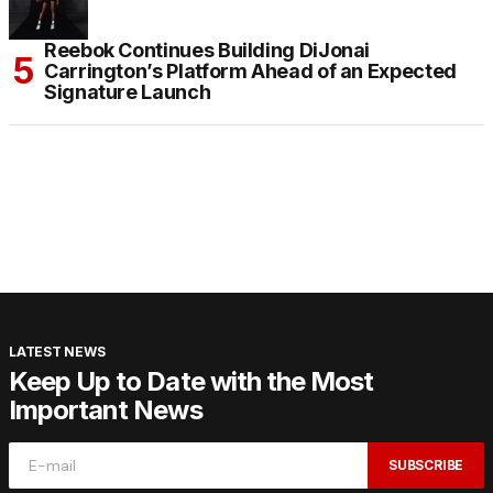
Reebok Continues Building DiJonai
Carrington’s Platform Ahead of an Expected
Signature Launch
LATEST NEWS
Keep Up to Date with the Most
Important News
SUBSCRIBE