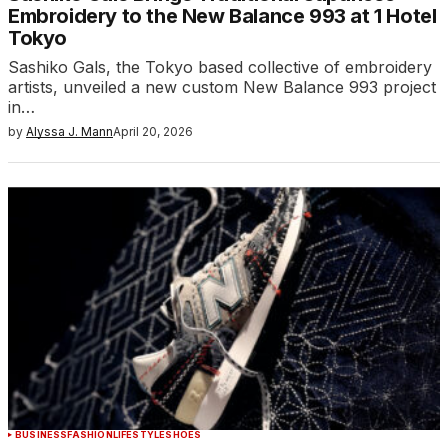
Embroidery to the New Balance 993 at 1 Hotel
Tokyo
Sashiko Gals, the Tokyo based collective of embroidery
artists, unveiled a new custom New Balance 993 project
in…
by
Alyssa J. Mann
April 20, 2026
BUSINESS
FASHION
LIFESTYLE
SHOES