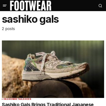
sashiko gals
2 posts
FASHION
RETAIL
SHOES
Sashiko Gals Brings Traditional Japanese