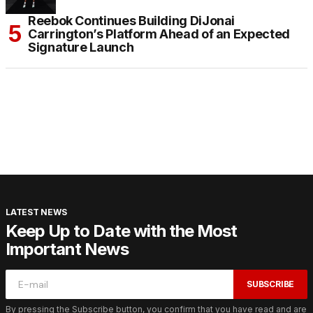
Reebok Continues Building DiJonai
Carrington’s Platform Ahead of an Expected
Signature Launch
LATEST NEWS
Keep Up to Date with the Most
Important News
SUBSCRIBE
By pressing the Subscribe button, you confirm that you have read and are