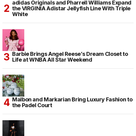
adidas Originals and Pharrell Williams Expand
the VIRGINIA Adistar Jellyfish Line With Triple
White
Barbie Brings Angel Reese’s Dream Closet to
Life at WNBA All Star Weekend
Malbon and Markarian Bring Luxury Fashion to
the Padel Court