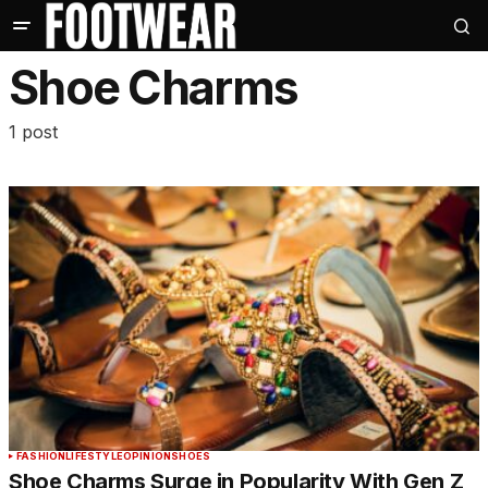
Shoe Charms
1 post
FASHION
LIFESTYLE
OPINION
SHOES
Shoe Charms Surge in Popularity With Gen Z