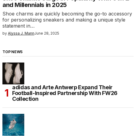
and Millennials in 2025
Shoe charms are quickly becoming the go-to accessory
for personalizing sneakers and making a unique style
statement in…
by
Alyssa J. Mann
June 28, 2025
TOP NEWS
adidas and Arte Antwerp Expand Their
Football-Inspired Partnership With FW26
Collection