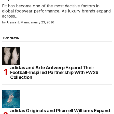
Fit has become one of the most decisive factors in
global footwear performance. As luxury brands expand
across…
by
Alyssa J. Mann
January 23, 2026
TOP NEWS
adidas and Arte Antwerp Expand Their
Football-Inspired Partnership With FW26
Collection
adidas Originals and Pharrell Williams Expand