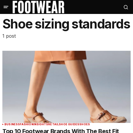
Shoe sizing standards
1 post
BUSINESS
FASHION
INSIGHTS
RETAIL
SHOE GUIDES
SHOES
Top 10 Footwear Brands With The Best Fit