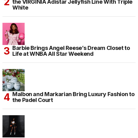
the VIRGINIA Adistar Jellyfish Line With Triple
White
Barbie Brings Angel Reese’s Dream Closet to
Life at WNBA All Star Weekend
Malbon and Markarian Bring Luxury Fashion to
the Padel Court