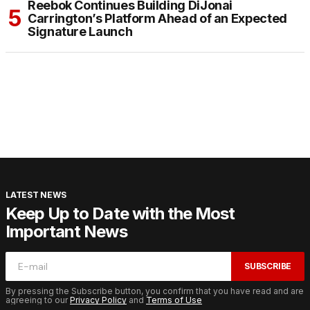
Reebok Continues Building DiJonai
Carrington’s Platform Ahead of an Expected
Signature Launch
LATEST NEWS
Keep Up to Date with the Most
Important News
SUBSCRIBE
By pressing the Subscribe button, you confirm that you have read and are
agreeing to our
Privacy Policy
and
Terms of Use