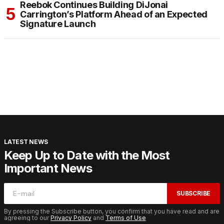
Reebok Continues Building DiJonai
Carrington’s Platform Ahead of an Expected
Signature Launch
LATEST NEWS
Keep Up to Date with the Most
Important News
SUBSCRIBE
By pressing the Subscribe button, you confirm that you have read and are
agreeing to our
Privacy Policy
and
Terms of Use