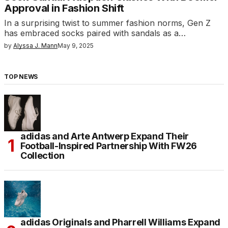
Approval in Fashion Shift
In a surprising twist to summer fashion norms, Gen Z
has embraced socks paired with sandals as a…
by
Alyssa J. Mann
May 9, 2025
TOP NEWS
adidas and Arte Antwerp Expand Their
Football-Inspired Partnership With FW26
Collection
adidas Originals and Pharrell Williams Expand