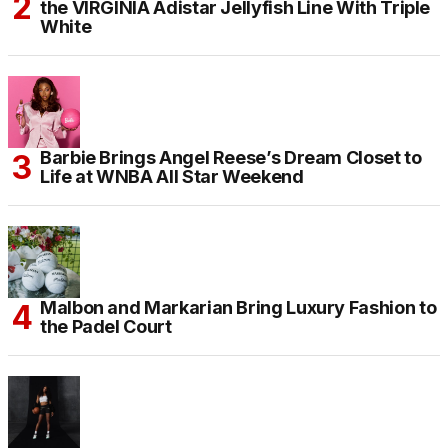
the VIRGINIA Adistar Jellyfish Line With Triple
White
Barbie Brings Angel Reese’s Dream Closet to
Life at WNBA All Star Weekend
Malbon and Markarian Bring Luxury Fashion to
the Padel Court