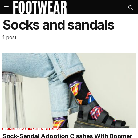
Socks and sandals
1 post
BUSINESS
FASHION
LIFESTYLE
RETAIL
Sock-Sandal Adoption Clashes With Boomer