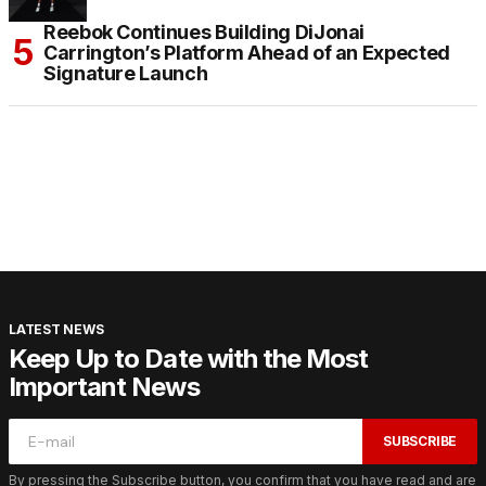
Reebok Continues Building DiJonai
Carrington’s Platform Ahead of an Expected
Signature Launch
LATEST NEWS
Keep Up to Date with the Most
Important News
SUBSCRIBE
By pressing the Subscribe button, you confirm that you have read and are