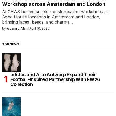
Workshop across Amsterdam and London
ALOHAS hosted sneaker customisation workshops at
Soho House locations in Amsterdam and London,
bringing laces, beads, and charms…
by
Alyssa J. Mann
April 10, 2026
TOP NEWS
adidas and Arte Antwerp Expand Their
Football-Inspired Partnership With FW26
Collection