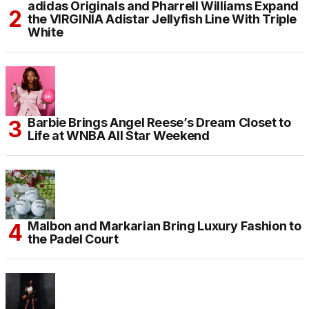
adidas Originals and Pharrell Williams Expand
the VIRGINIA Adistar Jellyfish Line With Triple
White
Barbie Brings Angel Reese’s Dream Closet to
Life at WNBA All Star Weekend
Malbon and Markarian Bring Luxury Fashion to
the Padel Court