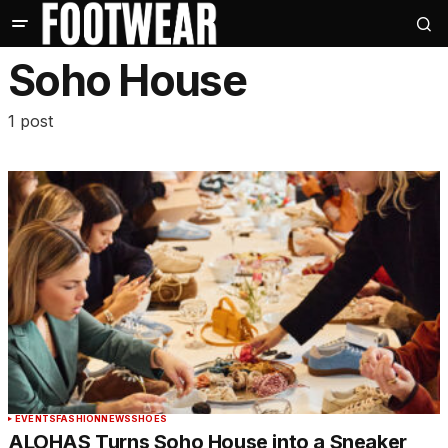
Soho House
1 post
EVENTS
FASHION
NEWS
SHOES
ALOHAS Turns Soho House into a Sneaker