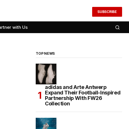
SUBSCRIBE
artner with Us
TOP NEWS
adidas and Arte Antwerp
Expand Their Football-Inspired
Partnership With FW26
Collection