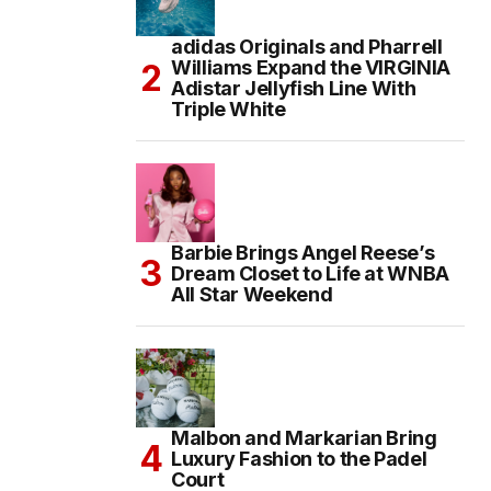
adidas Originals and Pharrell
Williams Expand the VIRGINIA
Adistar Jellyfish Line With
Triple White
Barbie Brings Angel Reese’s
Dream Closet to Life at WNBA
All Star Weekend
Malbon and Markarian Bring
Luxury Fashion to the Padel
Court