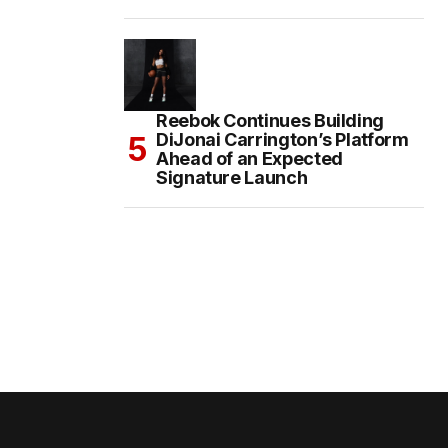
Reebok Continues Building
DiJonai Carrington’s Platform
Ahead of an Expected
Signature Launch