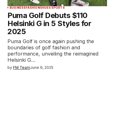
BUSINESS
FASHION
SHOES
SPORTS
Puma Golf Debuts $110
Helsinki G in 5 Styles for
2025
Puma Golf is once again pushing the
boundaries of golf fashion and
performance, unveiling the reimagined
Helsinki G…
by
FM Team
June 9, 2025