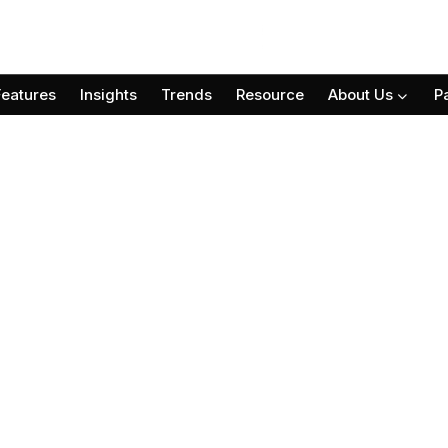
Features
Insights
Trends
Resource
About Us
P