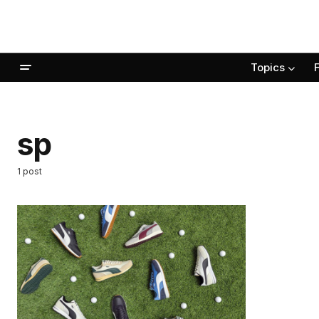
Topics
sp
1 post