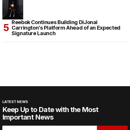
Reebok Continues Building DiJonai
Carrington’s Platform Ahead of an Expected
Signature Launch
LATEST NEWS
Keep Up to Date with the Most
Important News