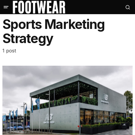
Sports Marketing
Strategy
1 post