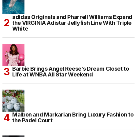
adidas Originals and Pharrell Williams Expand
the VIRGINIA Adistar Jellyfish Line With Triple
White
Barbie Brings Angel Reese’s Dream Closet to
Life at WNBA All Star Weekend
Malbon and Markarian Bring Luxury Fashion to
the Padel Court