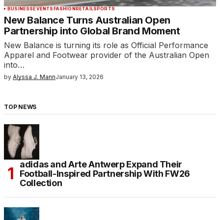
BUSINESS
EVENTS
FASHION
RETAIL
SPORTS
New Balance Turns Australian Open
Partnership into Global Brand Moment
New Balance is turning its role as Official Performance
Apparel and Footwear provider of the Australian Open
into…
by
Alyssa J. Mann
January 13, 2026
TOP NEWS
adidas and Arte Antwerp Expand Their
Football-Inspired Partnership With FW26
Collection