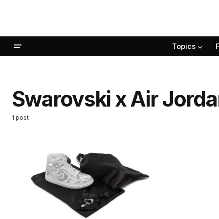
Topics
Swarovski x Air Jorda
1 post