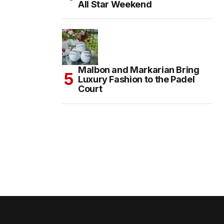
All Star Weekend
Malbon and Markarian Bring
Luxury Fashion to the Padel
Court