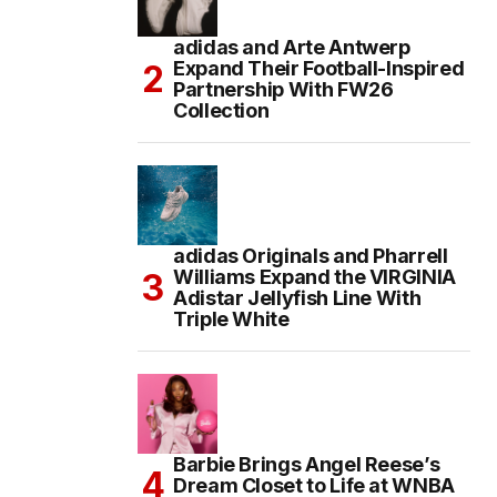
adidas and Arte Antwerp
Expand Their Football-Inspired
Partnership With FW26
Collection
adidas Originals and Pharrell
Williams Expand the VIRGINIA
Adistar Jellyfish Line With
Triple White
Barbie Brings Angel Reese’s
Dream Closet to Life at WNBA