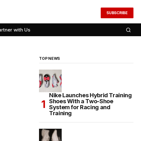
SUBSCRIBE
artner with Us
TOP NEWS
Nike Launches Hybrid Training
Shoes With a Two-Shoe
System for Racing and
Training