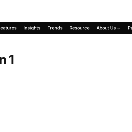
Features
Insights
Trends
Resource
About Us
P
n 1