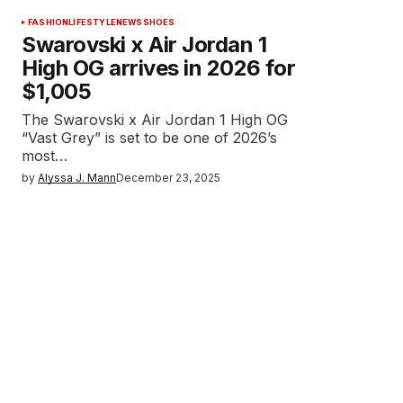
FASHION
LIFESTYLE
NEWS
SHOES
Swarovski x Air Jordan 1
High OG arrives in 2026 for
$1,005
The Swarovski x Air Jordan 1 High OG
“Vast Grey” is set to be one of 2026’s
most…
by
Alyssa J. Mann
December 23, 2025