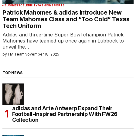
BUSINESS
CELEBRITY
FASHION
SPORTS
Patrick Mahomes & adidas Introduce New
Team Mahomes Class and “Too Cold” Texas
Tech Uniform
Adidas and three-time Super Bowl champion Patrick
Mahomes have teamed up once again in Lubbock to
unveil the…
by
FM Team
November 18, 2025
TOP NEWS
adidas and Arte Antwerp Expand Their
Football-Inspired Partnership With FW26
Collection