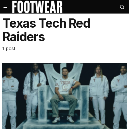
Texas Tech Red
Raiders
1 post