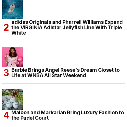
adidas Originals and Pharrell Williams Expand
the VIRGINIA Adistar Jellyfish Line With Triple
White
Barbie Brings Angel Reese’s Dream Closet to
Life at WNBA All Star Weekend
Malbon and Markarian Bring Luxury Fashion to
the Padel Court