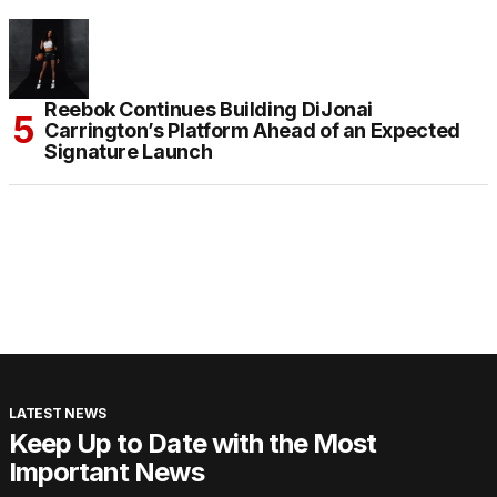
Reebok Continues Building DiJonai
Carrington’s Platform Ahead of an Expected
Signature Launch
LATEST NEWS
Keep Up to Date with the Most
Important News