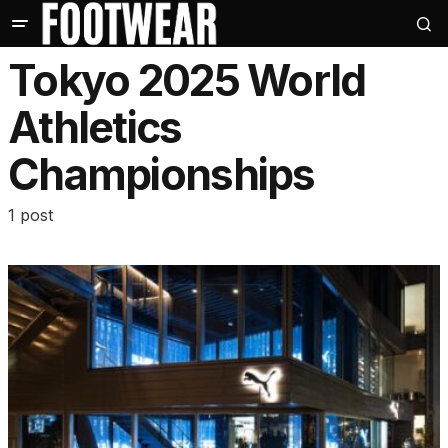
Tokyo 2025 World
Athletics
Championships
1 post