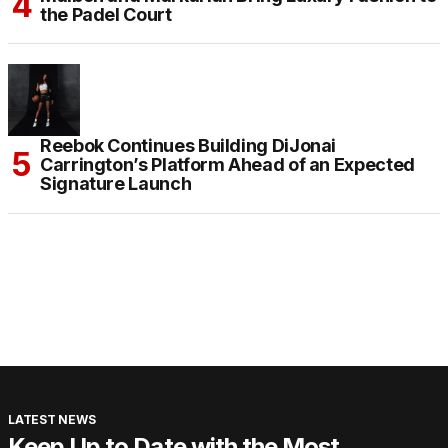
the Padel Court
Reebok Continues Building DiJonai
Carrington’s Platform Ahead of an Expected
Signature Launch
LATEST NEWS
Keep Up to Date with the Most