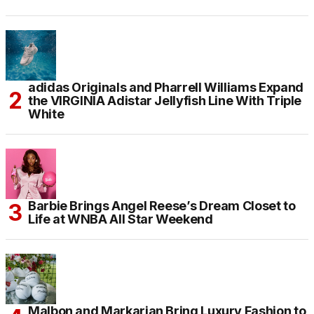
adidas Originals and Pharrell Williams Expand
the VIRGINIA Adistar Jellyfish Line With Triple
White
Barbie Brings Angel Reese’s Dream Closet to
Life at WNBA All Star Weekend
Malbon and Markarian Bring Luxury Fashion to