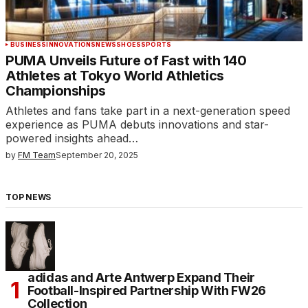
BUSINESS
INNOVATIONS
NEWS
SHOES
SPORTS
PUMA Unveils Future of Fast with 140
Athletes at Tokyo World Athletics
Championships
Athletes and fans take part in a next-generation speed
experience as PUMA debuts innovations and star-
powered insights ahead…
by
FM Team
September 20, 2025
TOP NEWS
adidas and Arte Antwerp Expand Their
Football-Inspired Partnership With FW26
Collection