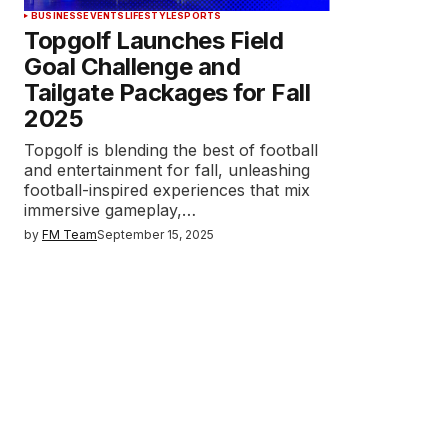
BUSINESS
EVENTS
LIFESTYLE
SPORTS
Topgolf Launches Field
Goal Challenge and
Tailgate Packages for Fall
2025
Topgolf is blending the best of football
and entertainment for fall, unleashing
football-inspired experiences that mix
immersive gameplay,…
by
FM Team
September 15, 2025