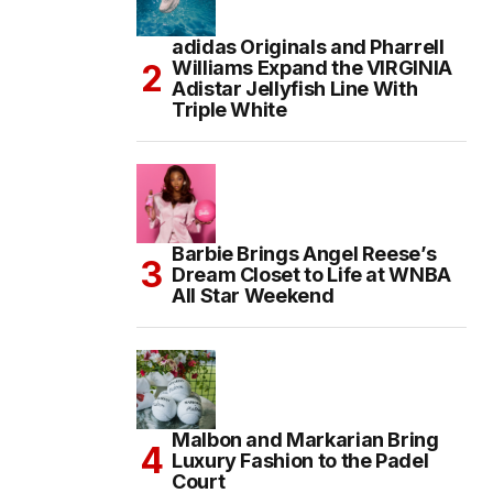
adidas Originals and Pharrell
Williams Expand the VIRGINIA
Adistar Jellyfish Line With
Triple White
Barbie Brings Angel Reese’s
Dream Closet to Life at WNBA
All Star Weekend
Malbon and Markarian Bring
Luxury Fashion to the Padel
Court