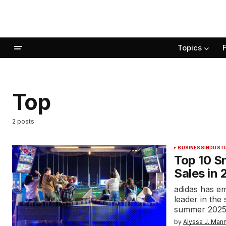
Topics
Top
2 posts
BUSINESS
INDUST
Top 10 S
Sales in
adidas has e
leader in the
summer 2025,
by
Alyssa J. Man