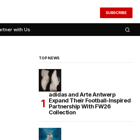
SUBSCRIBE
artner with Us
TOP NEWS
adidas and Arte Antwerp
Expand Their Football-Inspired
Partnership With FW26
Collection