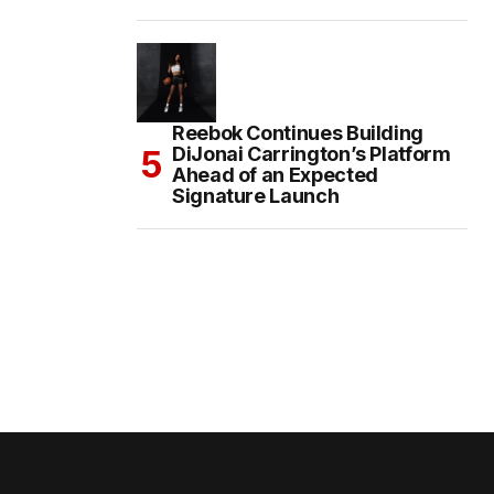
Reebok Continues Building
DiJonai Carrington’s Platform
Ahead of an Expected
Signature Launch