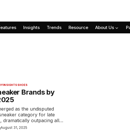
Features
Insights
Trends
Resource
About Us
P
RY
INSIGHTS
SHOES
neaker Brands by
 2025
merged as the undisputed
 sneaker category for late
 dramatically outpacing all…
n
August 31, 2025