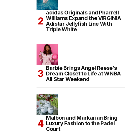
adidas Originals and Pharrell
Williams Expand the VIRGINIA
Adistar Jellyfish Line With
Triple White
Barbie Brings Angel Reese’s
Dream Closet to Life at WNBA
All Star Weekend
Malbon and Markarian Bring
Luxury Fashion to the Padel
Court