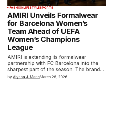
FASHION
LIFESTYLE
SPORTS
AMIRI Unveils Formalwear
for Barcelona Women’s
Team Ahead of UEFA
Women’s Champions
League
AMIRI is extending its formalwear
partnership with FC Barcelona into the
sharpest part of the season. The brand…
by
Alyssa J. Mann
March 26, 2026