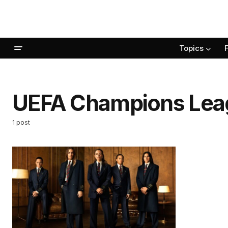
Topics
UEFA Champions Lea
1 post