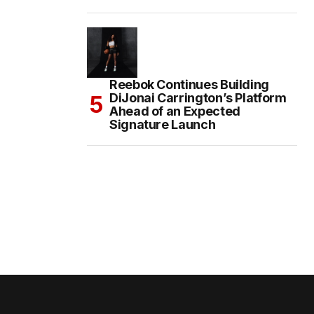
Reebok Continues Building
DiJonai Carrington’s Platform
Ahead of an Expected
Signature Launch