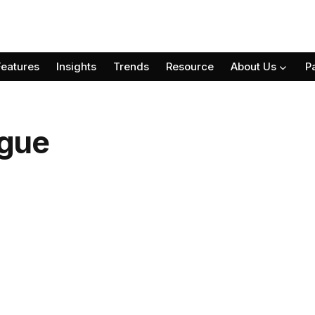
Features
Insights
Trends
Resource
About Us
P
gue