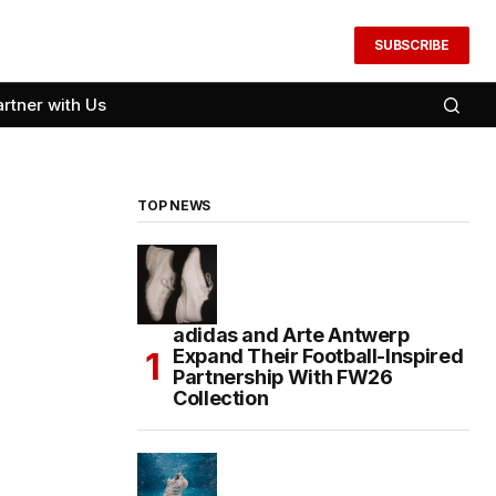
SUBSCRIBE
artner with Us
TOP NEWS
adidas and Arte Antwerp
Expand Their Football-Inspired
Partnership With FW26
Collection