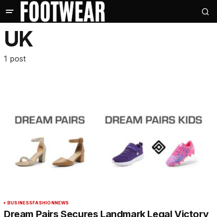
UK
1 post
BUSINESS
FASHION
NEWS
Dream Pairs Secures Landmark Legal Victory