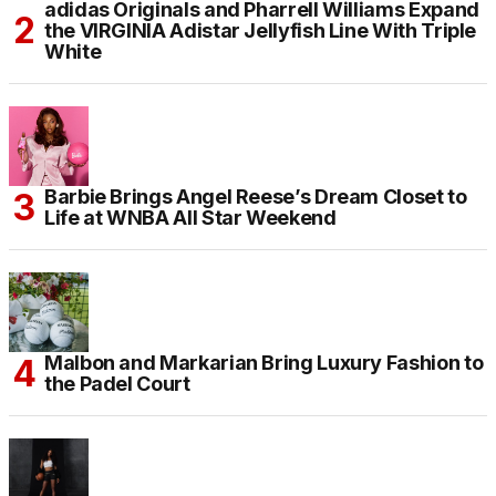
adidas Originals and Pharrell Williams Expand
the VIRGINIA Adistar Jellyfish Line With Triple
White
Barbie Brings Angel Reese’s Dream Closet to
Life at WNBA All Star Weekend
Malbon and Markarian Bring Luxury Fashion to
the Padel Court