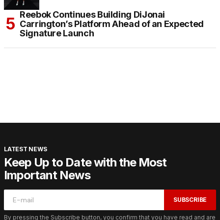
Reebok Continues Building DiJonai
Carrington’s Platform Ahead of an Expected
Signature Launch
LATEST NEWS
Keep Up to Date with the Most
Important News
SUBSCRIBE
By pressing the Subscribe button, you confirm that you have read and are