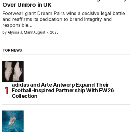
Over Umbro in UK
Footwear giant Dream Pairs wins a decisive legal battle
and reaffirms its dedication to brand integrity and
responsible…
by
Alyssa J. Mann
August 7, 2025
TOP NEWS
adidas and Arte Antwerp Expand Their
Football-Inspired Partnership With FW26
Collection