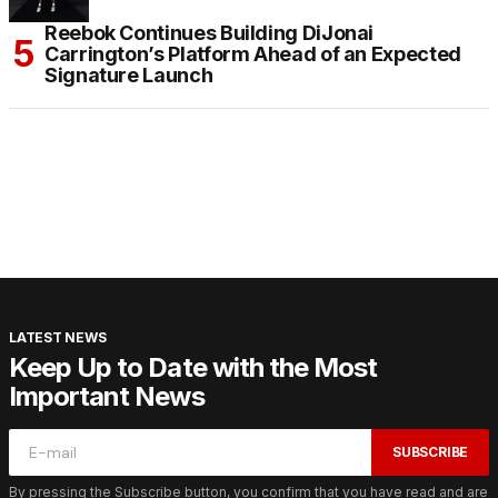
Reebok Continues Building DiJonai
Carrington’s Platform Ahead of an Expected
Signature Launch
LATEST NEWS
Keep Up to Date with the Most
Important News
SUBSCRIBE
By pressing the Subscribe button, you confirm that you have read and are