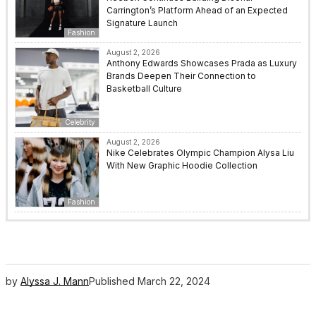
Carrington’s Platform Ahead of an Expected
Signature Launch
Fashion
August 2, 2026
Anthony Edwards Showcases Prada as Luxury
Brands Deepen Their Connection to
Basketball Culture
Celebrity
August 2, 2026
Nike Celebrates Olympic Champion Alysa Liu
With New Graphic Hoodie Collection
Fashion
by
Alyssa J. Mann
Published
March 22, 2024