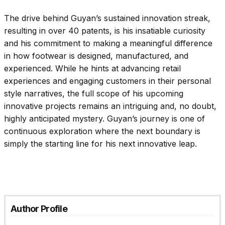
The drive behind Guyan’s sustained innovation streak,
resulting in over 40 patents, is his insatiable curiosity
and his commitment to making a meaningful difference
in how footwear is designed, manufactured, and
experienced. While he hints at advancing retail
experiences and engaging customers in their personal
style narratives, the full scope of his upcoming
innovative projects remains an intriguing and, no doubt,
highly anticipated mystery. Guyan’s journey is one of
continuous exploration where the next boundary is
simply the starting line for his next innovative leap.
Author Profile