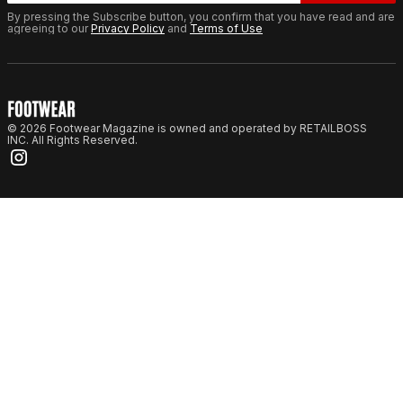
By pressing the Subscribe button, you confirm that you have read and are
agreeing to our
Privacy Policy
and
Terms of Use
© 2026 Footwear Magazine is owned and operated by RETAILBOSS
INC. All Rights Reserved.