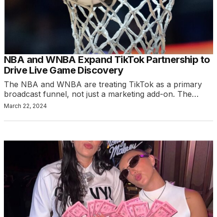
NBA and WNBA Expand TikTok Partnership to
Drive Live Game Discovery
The NBA and WNBA are treating TikTok as a primary
broadcast funnel, not just a marketing add-on. The…
March 22, 2024