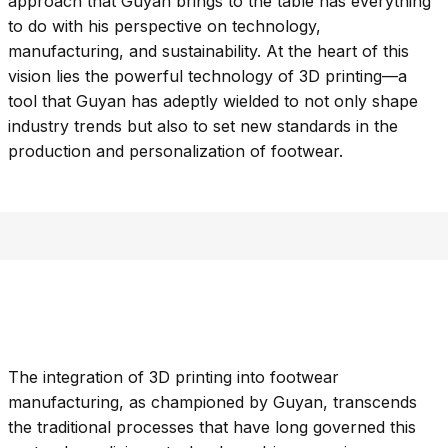
approach that Guyan brings to the table has everything
to do with his perspective on technology,
manufacturing, and sustainability. At the heart of this
vision lies the powerful technology of 3D printing—a
tool that Guyan has adeptly wielded to not only shape
industry trends but also to set new standards in the
production and personalization of footwear.
The integration of 3D printing into footwear
manufacturing, as championed by Guyan, transcends
the traditional processes that have long governed this