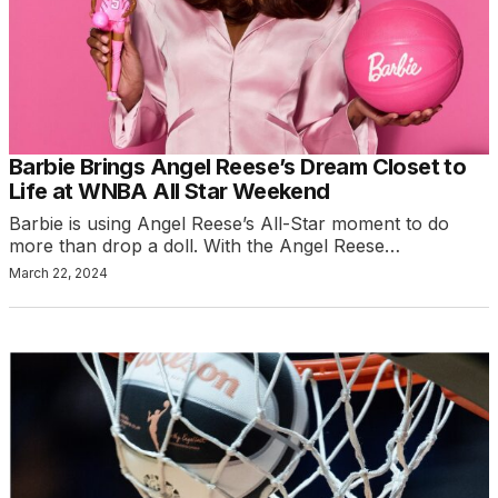
Barbie Brings Angel Reese’s Dream Closet to
Life at WNBA All Star Weekend
Barbie is using Angel Reese’s All-Star moment to do
more than drop a doll. With the Angel Reese…
March 22, 2024