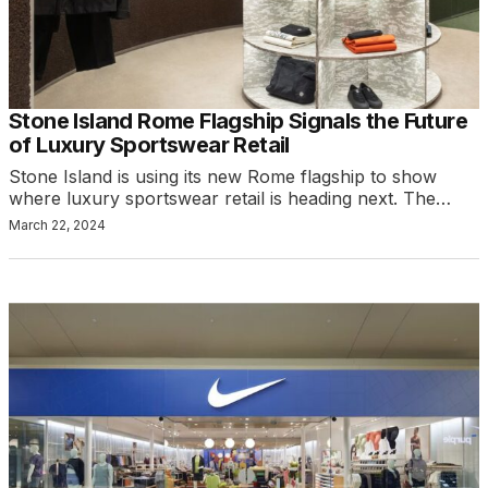
Stone Island Rome Flagship Signals the Future
of Luxury Sportswear Retail
Stone Island is using its new Rome flagship to show
where luxury sportswear retail is heading next. The…
March 22, 2024