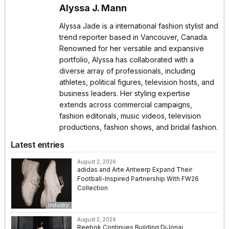
Alyssa J. Mann
Alyssa Jade is a international fashion stylist and
trend reporter based in Vancouver, Canada.
Renowned for her versatile and expansive
portfolio, Alyssa has collaborated with a
diverse array of professionals, including
athletes, political figures, television hosts, and
business leaders. Her styling expertise
extends across commercial campaigns,
fashion editorials, music videos, television
productions, fashion shows, and bridal fashion.
Latest entries
August 2, 2026
adidas and Arte Antwerp Expand Their
Football-Inspired Partnership With FW26
Collection
Industry
August 2, 2026
Reebok Continues Building DiJonai