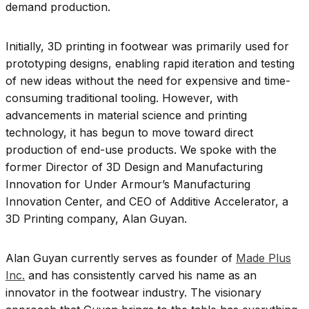
demand production.
Initially, 3D printing in footwear was primarily used for
prototyping designs, enabling rapid iteration and testing
of new ideas without the need for expensive and time-
consuming traditional tooling. However, with
advancements in material science and printing
technology, it has begun to move toward direct
production of end-use products. We spoke with the
former
Director of 3D Design and Manufacturing
Innovation for Under Armour’s Manufacturing
Innovation Center, and CEO of Additive Accelerator, a
3D Printing company, Alan Guyan.
Alan Guyan currently serves as founder of
Made Plus
Inc.
and has consistently carved his name as an
innovator in the footwear industry. The visionary