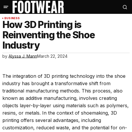
BUSINESS
How 3D Printing is
Reinventing the Shoe
Industry
by
Alyssa J. Mann
March 22, 2024
The integration of 3D printing technology into the shoe
industry has brought a transformative shift from
traditional manufacturing methods. This process, also
known as additive manufacturing, involves creating
objects layer-by-layer using materials such as polymers,
resins, or metals. In the context of shoemaking, 3D
printing offers several advantages, including
customization, reduced waste, and the potential for on-