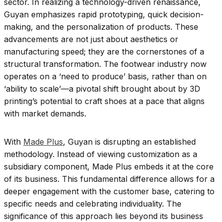
sector. In realizing a technology-driven renaissance,
Guyan emphasizes rapid prototyping, quick decision-
making, and the personalization of products. These
advancements are not just about aesthetics or
manufacturing speed; they are the cornerstones of a
structural transformation. The footwear industry now
operates on a ‘need to produce’ basis, rather than on
‘ability to scale’—a pivotal shift brought about by 3D
printing’s potential to craft shoes at a pace that aligns
with market demands.
With
Made Plus
, Guyan is disrupting an established
methodology. Instead of viewing customization as a
subsidiary component, Made Plus embeds it at the core
of its business. This fundamental difference allows for a
deeper engagement with the customer base, catering to
specific needs and celebrating individuality. The
significance of this approach lies beyond its business