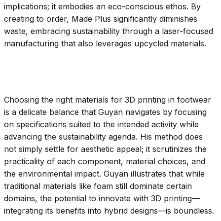
implications; it embodies an eco-conscious ethos. By
creating to order, Made Plus significantly diminishes
waste, embracing sustainability through a laser-focused
manufacturing that also leverages upcycled materials.
Choosing the right materials for 3D printing in footwear
is a delicate balance that Guyan navigates by focusing
on specifications suited to the intended activity while
advancing the sustainability agenda. His method does
not simply settle for aesthetic appeal; it scrutinizes the
practicality of each component, material choices, and
the environmental impact. Guyan illustrates that while
traditional materials like foam still dominate certain
domains, the potential to innovate with 3D printing—
integrating its benefits into hybrid designs—is boundless.