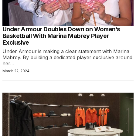
Under Armour Doubles Down on Women’s
Basketball With Marina Mabrey Player
Exclusive
Under Armour is making a clear statement with Marina
Mabrey. By building a dedicated player exclusive around
her…
March 22, 2024