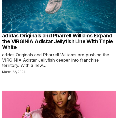
adidas Originals and Pharrell Williams Expand
the VIRGINIA Adistar Jellyfish Line With Triple
White
adidas Originals and Pharrell Williams are pushing the
VIRGINIA Adistar Jellyfish deeper into franchise
territory. With a new…
March 22, 2024