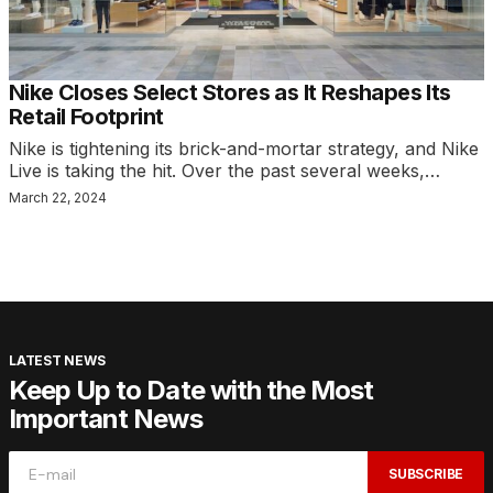
Nike Closes Select Stores as It Reshapes Its
Retail Footprint
Nike is tightening its brick-and-mortar strategy, and Nike
Live is taking the hit. Over the past several weeks,…
March 22, 2024
LATEST NEWS
Keep Up to Date with the Most
Important News
SUBSCRIBE