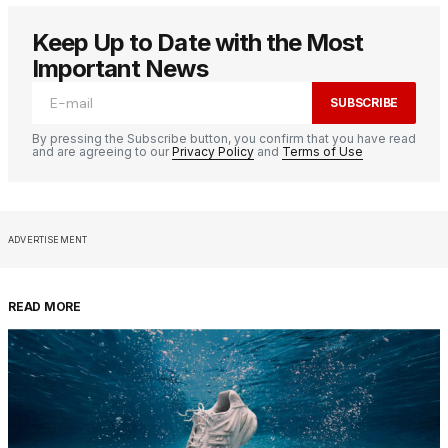
Keep Up to Date with the Most
Important News
SUBSCRIBE
By pressing the Subscribe button, you confirm that you have read
and are agreeing to our
Privacy Policy
and
Terms of Use
ADVERTISEMENT
READ MORE