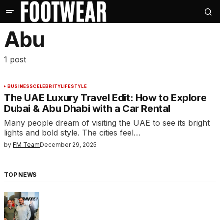
Abu
1 post
BUSINESS
CELEBRITY
LIFESTYLE
The UAE Luxury Travel Edit: How to Explore
Dubai & Abu Dhabi with a Car Rental
Many people dream of visiting the UAE to see its bright
lights and bold style. The cities feel…
by
FM Team
December 29, 2025
TOP NEWS