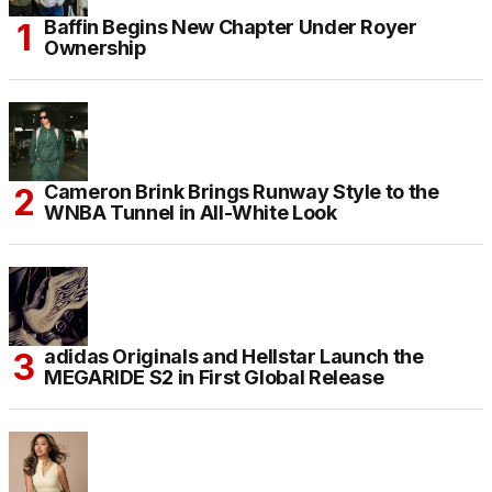
Baffin Begins New Chapter Under Royer
Ownership
Cameron Brink Brings Runway Style to the
WNBA Tunnel in All-White Look
adidas Originals and Hellstar Launch the
MEGARIDE S2 in First Global Release