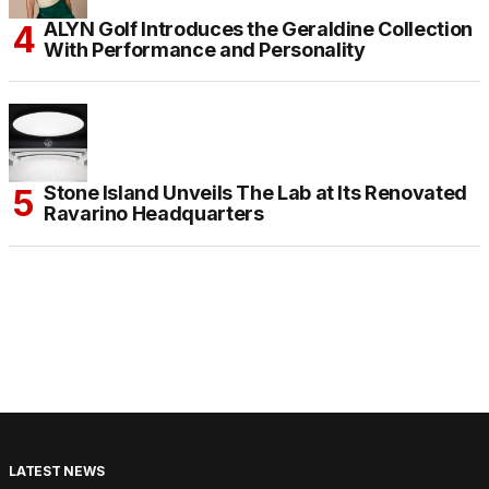
ALYN Golf Introduces the Geraldine Collection
With Performance and Personality
Stone Island Unveils The Lab at Its Renovated
Ravarino Headquarters
LATEST NEWS